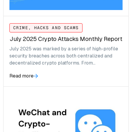
CRIME, HACKS AND SCAMS
July 2025 Crypto Attacks Monthly Report
July 2025 was marked by a series of high-profile
security breaches across both centralized and
decentralized crypto platforms. From
sophisticated backend compromises to smart
Read more
contract exploits and phishing attacks, the month
exposed critical vulnerabilities in the digital asset
ecosystem.