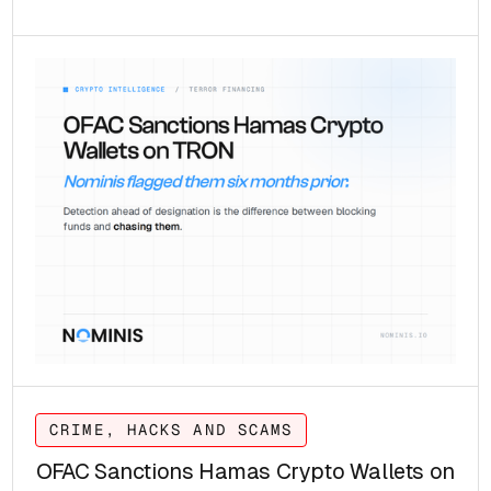
CRIME, HACKS AND SCAMS
OFAC Sanctions Hamas Crypto Wallets on