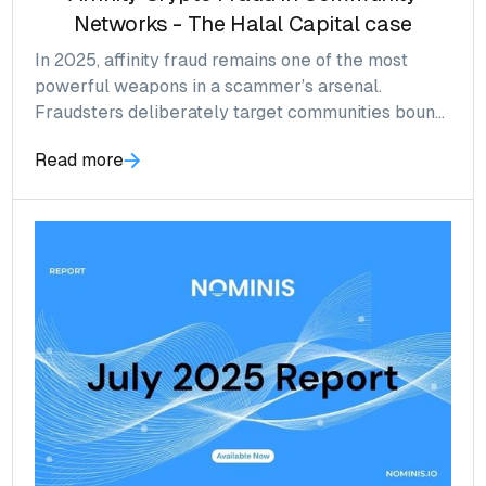
Networks - The Halal Capital case
In 2025, affinity fraud remains one of the most
powerful weapons in a scammer’s arsenal.
Fraudsters deliberately target communities bound
by shared faith, culture, or heritage, exploiting trust
Read more
and collective values to bypass normal
skepticism.