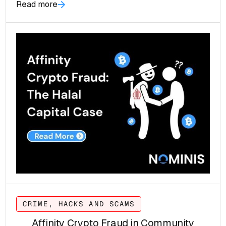
Read more
to buyers worldwide.
CRIME, HACKS AND SCAMS
Affinity Crypto Fraud in Community