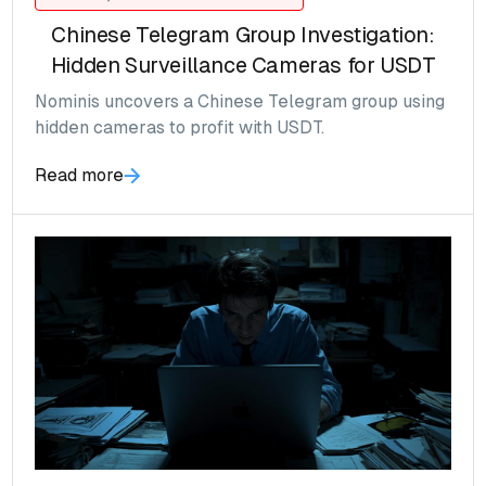
Chinese Telegram Group Investigation:
Hidden Surveillance Cameras for USDT
Nominis uncovers a Chinese Telegram group using
hidden cameras to profit with USDT.
Read more