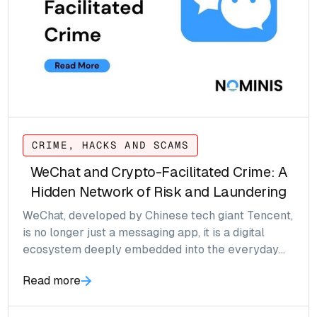
CRIME, HACKS AND SCAMS
WeChat and Crypto-Facilitated Crime: A
Hidden Network of Risk and Laundering
WeChat, developed by Chinese tech giant Tencent,
is no longer just a messaging app, it is a digital
ecosystem deeply embedded into the everyday
lives of over 1.3 billion users.
Read more