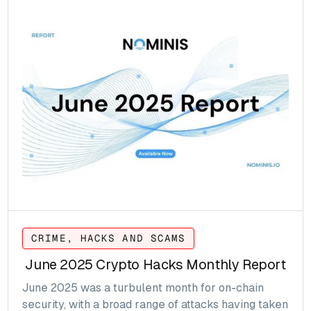
CRIME, HACKS AND SCAMS
June 2025 Crypto Hacks Monthly Report
June 2025 was a turbulent month for on-chain
security, with a broad range of attacks having taken