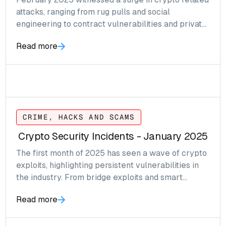
attacks, ranging from rug pulls and social
engineering to contract vulnerabilities and private
key compromises.
Read more
CRIME, HACKS AND SCAMS
Crypto Security Incidents - January 2025
The first month of 2025 has seen a wave of crypto
exploits, highlighting persistent vulnerabilities in
the industry. From bridge exploits and smart
contract flaws to phishing scams and compromised
Read more
admin keys, these attacks have resulted in millions
of dollars in losses across multiple blockchain
networks.