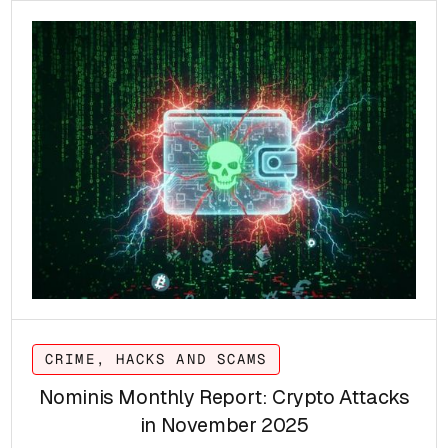
CRIME, HACKS AND SCAMS
Nominis Monthly Report: Crypto Attacks
in November 2025