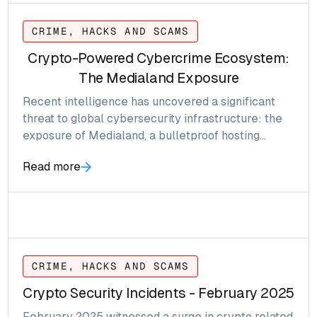
CRIME, HACKS AND SCAMS
Crypto-Powered Cybercrime Ecosystem:
The Medialand Exposure
Recent intelligence has uncovered a significant
threat to global cybersecurity infrastructure: the
exposure of Medialand, a bulletproof hosting
provider long suspected of enabling a wide range
Read more
of illicit activities
CRIME, HACKS AND SCAMS
Crypto Security Incidents - February 2025
February 2025 witnessed a surge in crypto related