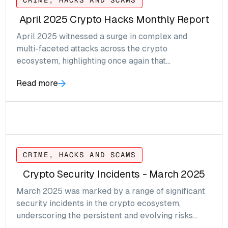
CRIME, HACKS AND SCAMS
April 2025 Crypto Hacks Monthly Report
April 2025 witnessed a surge in complex and
multi-faceted attacks across the crypto
ecosystem, highlighting once again that
vulnerabilities are not just technical, they can be
Read more
systematic.
CRIME, HACKS AND SCAMS
Crypto Security Incidents - March 2025
March 2025 was marked by a range of significant
security incidents in the crypto ecosystem,
underscoring the persistent and evolving risks
facing decentralized platforms and token projects.