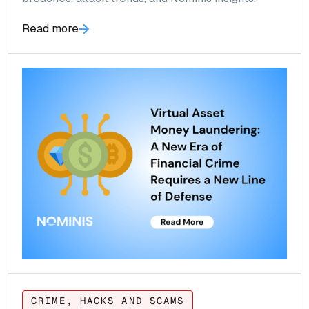
Read more
CRIME, HACKS AND SCAMS