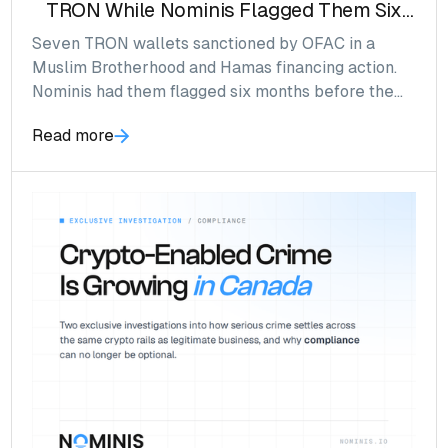
TRON While Nominis Flagged Them Six
Months Prior
Seven TRON wallets sanctioned by OFAC in a
Muslim Brotherhood and Hamas financing action.
Nominis had them flagged six months before the
SDN List named them.
Read more