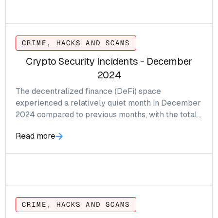
CRIME, HACKS AND SCAMS
Crypto Security Incidents - December
2024
The decentralized finance (DeFi) space
experienced a relatively quiet month in December
2024 compared to previous months, with the total
value of reported hacks and exploits amounting to
Read more
approximately $3.6 million—a significant drop from
$65.2 million in November.
CRIME, HACKS AND SCAMS