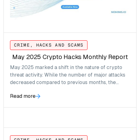
CRIME, HACKS AND SCAMS
May 2025 Crypto Hacks Monthly Report
May 2025 marked a shift in the nature of crypto
threat activity. While the number of major attacks
decreased compared to previous months, the
contextual events, including real world crimes,
Read more
phishing operations and compliance breaches, saw
a noticeable rise in frequency and complexity.