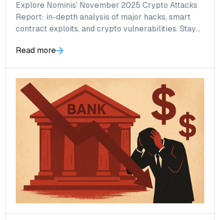
Explore Nominis’ November 2025 Crypto Attacks
Report: in-depth analysis of major hacks, smart
contract exploits, and crypto vulnerabilities. Stay
informed and safeguard your digital assets with
Read more
expert insights.