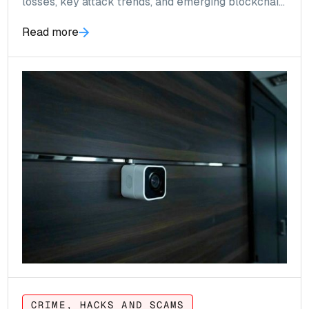
losses, key attack trends, and emerging blockchain
threats.
Read more
CRIME, HACKS AND SCAMS