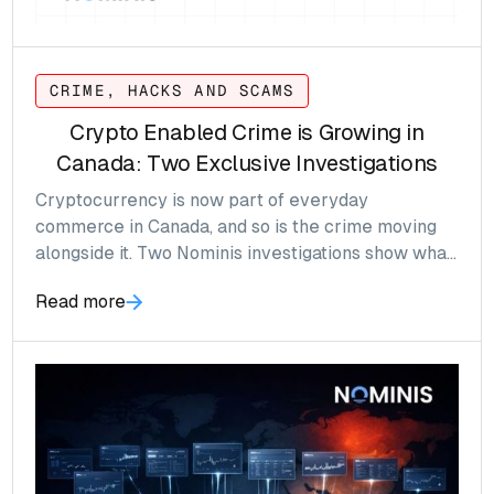
CRIME, HACKS AND SCAMS
Crypto Enabled Crime is Growing in
Canada: Two Exclusive Investigations
Cryptocurrency is now part of everyday
commerce in Canada, and so is the crime moving
alongside it. Two Nominis investigations show what
that looks like, and why crypto compliance can no
Read more
longer wait.