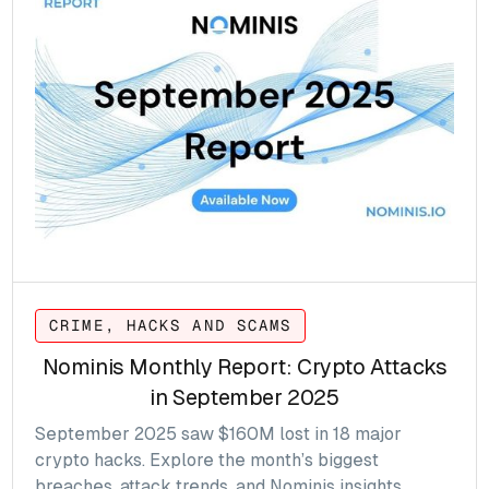
CRIME, HACKS AND SCAMS
Nominis Monthly Report: Crypto Attacks
in September 2025
September 2025 saw $160M lost in 18 major
crypto hacks. Explore the month’s biggest
breaches, attack trends, and Nominis insights.