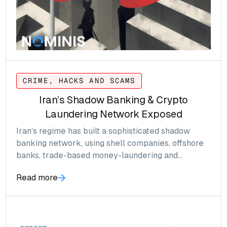
CRIME, HACKS AND SCAMS
Iran’s Shadow Banking & Crypto
Laundering Network Exposed
Iran’s regime has built a sophisticated shadow
banking network, using shell companies, offshore
banks, trade-based money-laundering and
increasingly cryptocurrencies like stablecoins, to
Read more
evade sanctions and channel billions globally.