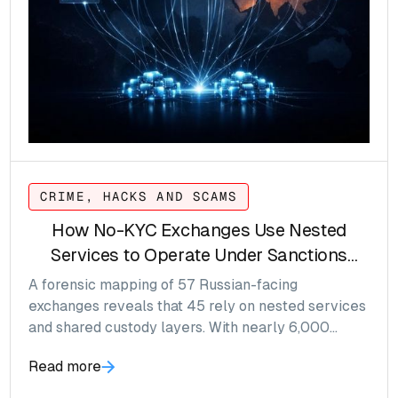
CRIME, HACKS AND SCAMS
How No-KYC Exchanges Use Nested
Services to Operate Under Sanctions
Pressure
A forensic mapping of 57 Russian-facing
exchanges reveals that 45 rely on nested services
and shared custody layers. With nearly 6,000
wallets identified and over $100M in annual flow,
Read more
risk accumulates at the wallet layer, not the logo.