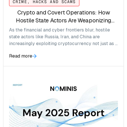
CRIME, HACKS AND SCAMS
Crypto and Covert Operations: How
Hostile State Actors Are Weaponizing
Digital Assets
As the financial and cyber frontiers blur, hostile
state actors like Russia, Iran, and China are
increasingly exploiting cryptocurrency not just as a
medium of exchange, but as a tool of influence,
Read more
espionage and sanctions resistance. What was
once the realm of early adopters and
technologists is now a battleground for statecraft
in the age of decentralization.