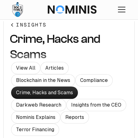
INSIGHTS
Crime, Hacks and
Scams
View All
Articles
Blockchain in the News
Compliance
Crime, Hacks and Scams
Darkweb Research
Insights from the CEO
Nominis Explains
Reports
Terror Financing