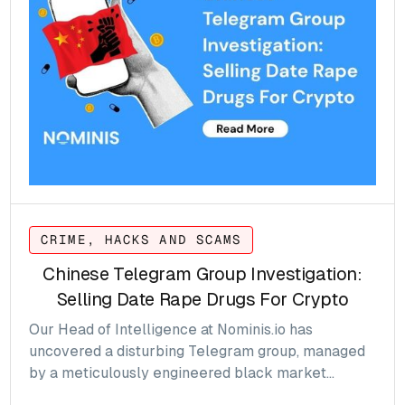
CrediX, underscoring the diverse and persistent
threats facing the sector.
CRIME, HACKS AND SCAMS
Chinese Telegram Group Investigation:
Selling Date Rape Drugs For Crypto
Our Head of Intelligence at Nominis.io has
uncovered a disturbing Telegram group, managed
by a meticulously engineered black market
operation based in China, selling date rape drugs