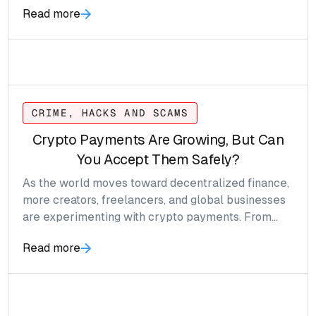
Read more
CRIME, HACKS AND SCAMS
Crypto Payments Are Growing, But Can
You Accept Them Safely?
As the world moves toward decentralized finance,
more creators, freelancers, and global businesses
are experimenting with crypto payments. From
Bitcoin to stablecoins like USDT, the appeal is
Read more
obvious: faster settlement, fewer intermediaries,
and borderless transactions. But with this freedom
comes a new level of responsibility, and risk.