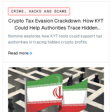
CRIME, HACKS AND SCAMS
Crypto Tax Evasion Crackdown: How KYT
Could Help Authorities Trace Hidden
Gains
Nominis explores how KYT tools could support tax
authorities in tracing hidden crypto profits.
Read more