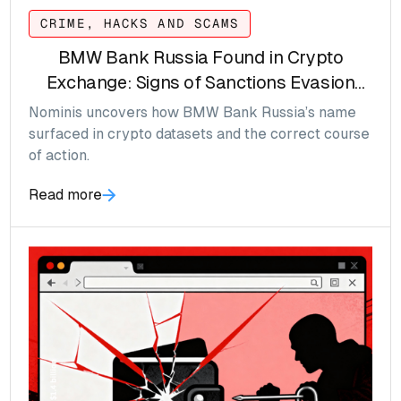
CRIME, HACKS AND SCAMS
BMW Bank Russia Found in Crypto
Exchange: Signs of Sanctions Evasion
Emerging
Nominis uncovers how BMW Bank Russia’s name
surfaced in crypto datasets and the correct course
of action.
Read more