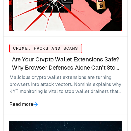
CRIME, HACKS AND SCAMS
Are Your Crypto Wallet Extensions Safe?
Why Browser Defenses Alone Can’t Stop
Wallet Drainers
Malicious crypto wallet extensions are turning
browsers into attack vectors. Nominis explains why
KYT monitoring is vital to stop wallet drainers that
bypass traditional browser defenses.
Read more