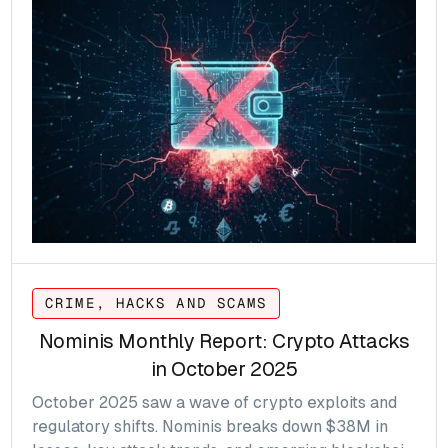
CRIME, HACKS AND SCAMS
Nominis Monthly Report: Crypto Attacks
in October 2025
October 2025 saw a wave of crypto exploits and
regulatory shifts. Nominis breaks down $38M in