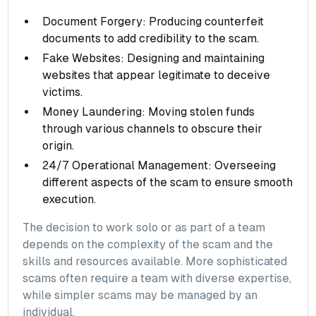
Document Forgery: Producing counterfeit
documents to add credibility to the scam.
Fake Websites: Designing and maintaining
websites that appear legitimate to deceive
victims.
Money Laundering: Moving stolen funds
through various channels to obscure their
origin.
24/7 Operational Management: Overseeing
different aspects of the scam to ensure smooth
execution.
The decision to work solo or as part of a team
depends on the complexity of the scam and the
skills and resources available. More sophisticated
scams often require a team with diverse expertise,
while simpler scams may be managed by an
individual.