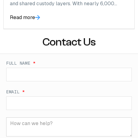
and shared custody layers. With nearly 6,000
wallets identified and over $100M in annual flow,
Read more
risk accumulates at the wallet layer, not the logo.
Contact Us
FULL NAME
*
EMAIL
*