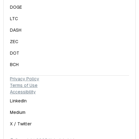
DOGE
LTC
DASH
ZEC
DOT
BCH
Privacy Policy
Terms of Use
Accessibility
LinkedIn
Medium
X / Twitter