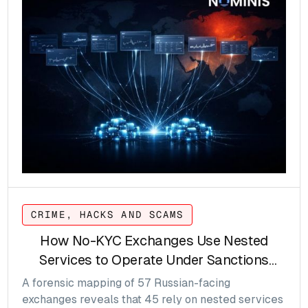
CRIME, HACKS AND SCAMS
How No-KYC Exchanges Use Nested
Services to Operate Under Sanctions
Pressure
A forensic mapping of 57 Russian-facing
exchanges reveals that 45 rely on nested services