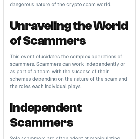
dangerous nature of the crypto scam world.
Unraveling the World
of Scammers
This event elucidates the complex operations of
scammers. Scammers can work independently or
as part of a team, with the success of their
schemes depending on the nature of the scam and
the roles each individual plays.
Independent
Scammers
Solo scammers are often adept at manipulating