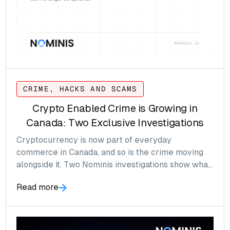
CRIME, HACKS AND SCAMS
Crypto Enabled Crime is Growing in
Canada: Two Exclusive Investigations
Cryptocurrency is now part of everyday
commerce in Canada, and so is the crime moving
alongside it. Two Nominis investigations show what
that looks like, and why crypto compliance can no
Read more
longer wait.