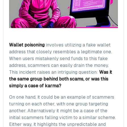
Wallet poisoning
involves utilizing a fake wallet
address that closely resembles a legitimate one.
When users mistakenly send funds to this fake
address, scammers can easily drain the money.
This incident raises an intriguing question:
Was it
the same group behind both scams, or was this
simply a case of karma?
On one hand, it could be an example of scammers
turning on each other, with one group targeting
another. Alternatively it might be a case of the
initial scammers falling victim to a similar scheme.
Either way, it highlights the unpredictable and