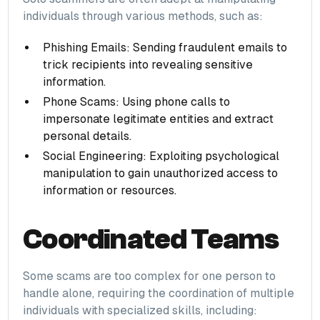
individuals through various methods, such as:
Phishing Emails: Sending fraudulent emails to
trick recipients into revealing sensitive
information.
Phone Scams: Using phone calls to
impersonate legitimate entities and extract
personal details.
Social Engineering: Exploiting psychological
manipulation to gain unauthorized access to
information or resources.
Coordinated Teams
Some scams are too complex for one person to
handle alone, requiring the coordination of multiple
individuals with specialized skills, including: