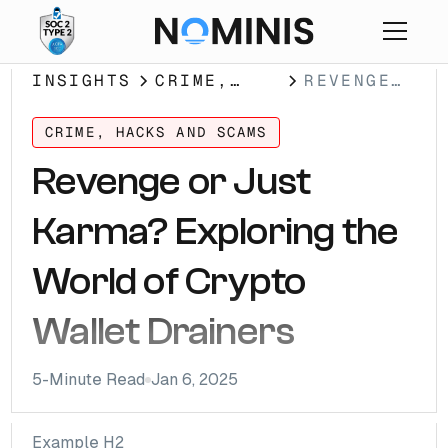
INSIGHTS
CRIME,
REVENGE
HACKS AND
OR JUST
SCAMS
KARMA?
CRIME, HACKS AND SCAMS
EXPLORING
Revenge or Just
THE WORLD
OF CRYPTO
Karma? Exploring the
WALLET
DRAINERS
World of Crypto
Wallet Drainers
5
-Minute Read
Jan 6, 2025
Example H2