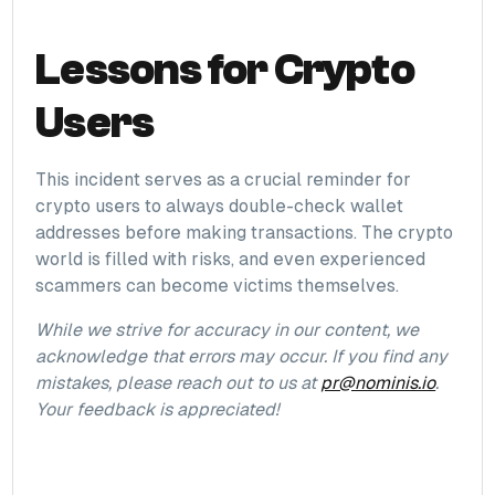
Lessons for Crypto
Users
This incident serves as a crucial reminder for
crypto users to always double-check wallet
addresses before making transactions. The crypto
world is filled with risks, and even experienced
scammers can become victims themselves.
While we strive for accuracy in our content, we
acknowledge that errors may occur. If you find any
mistakes, please reach out to us at
pr@nominis.io
.
Your feedback is appreciated!