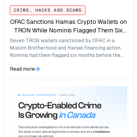
CRIME, HACKS AND SCAMS
OFAC Sanctions Hamas Crypto Wallets on
TRON While Nominis Flagged Them Six
Months Prior
Seven TRON wallets sanctioned by OFAC in a
Muslim Brotherhood and Hamas financing action.
Nominis had them flagged six months before the
SDN List named them.
Read more