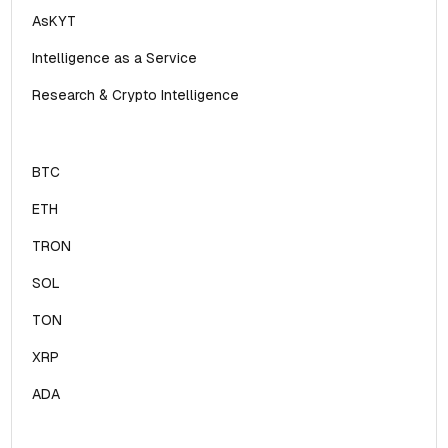
AsKYT
Intelligence as a Service
Research & Crypto Intelligence
BTC
ETH
TRON
SOL
TON
XRP
ADA