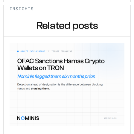
INSIGHTS
Related posts