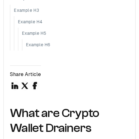
Example H3
Example H4
Example H5
Example H6
Share Article
What are Crypto
Wallet Drainers