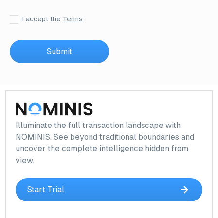
I accept the
Terms
Illuminate the full transaction landscape with
NOMINIS. See beyond traditional boundaries and
uncover the complete intelligence hidden from
view.
Start Trial