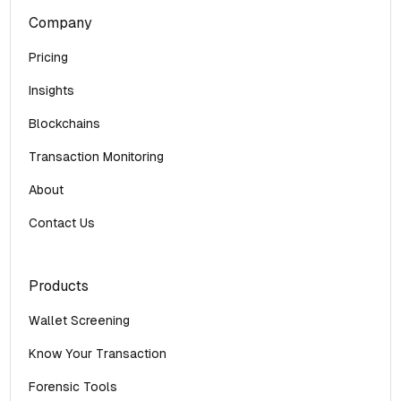
Company
Pricing
Insights
Blockchains
Transaction Monitoring
About
Contact Us
Products
Wallet Screening
Know Your Transaction
Forensic Tools