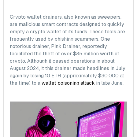
Crypto wallet drainers, also known as sweepers,
are malicious smart contracts designed to quickly
empty a crypto wallet of its funds. These tools are
frequently used by phishing scammers. One
notorious drainer, Pink Drainer, reportedly
facilitated the theft of over $85 million worth of
crypto. Although it ceased operations in about
August 2024, it this drainer made headlines in July
again by losing 10 ETH (approximately $30,000 at
the time) to a
wallet poisoning attack
in late June.