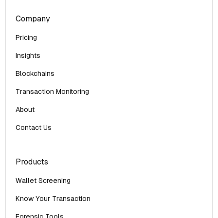
Company
Pricing
Insights
Blockchains
Transaction Monitoring
About
Contact Us
Products
Wallet Screening
Know Your Transaction
Forensic Tools