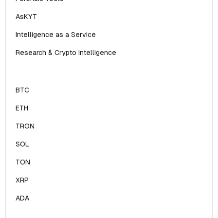
AsKYT
Intelligence as a Service
Research & Crypto Intelligence
BTC
ETH
TRON
SOL
TON
XRP
ADA