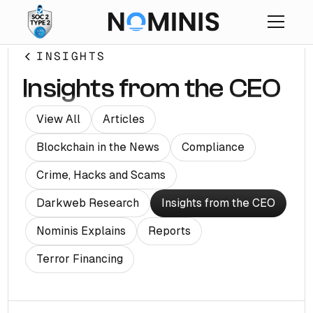
INSIGHTS
Insights from the CEO
View All
Articles
Blockchain in the News
Compliance
Crime, Hacks and Scams
Darkweb Research
Insights from the CEO
Nominis Explains
Reports
Terror Financing