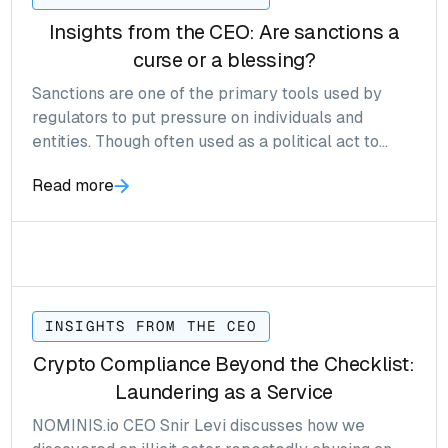
Insights from the CEO: Are sanctions a
curse or a blessing?
Sanctions are one of the primary tools used by
regulators to put pressure on individuals and
entities. Though often used as a political act to
force policy on foreign countries, the result in
Read more
many cases have an entirely opposite effect.
INSIGHTS FROM THE CEO
Crypto Compliance Beyond the Checklist:
Laundering as a Service
NOMINIS.io CEO Snir Levi discusses how we