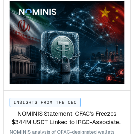
INSIGHTS FROM THE CEO
NOMINIS Statement: OFAC's Freezes
$344M USDT Linked to IRGC-Associated
Networks
NOMINIS analysis of OFAC-designated wallets