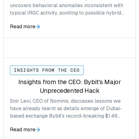
uncovers behavioral anomalies inconsistent with
typical IRGC activity, pointing to possible hybrid
network structures and indirect exchange
Read more
exposure.
INSIGHTS FROM THE CEO
Insights from the CEO: Bybit's Major
Unprecedented Hack
Snir Levi, CEO of Nominis, discusses lessons we
have already learnt as details emerge of Dubai-
based exchange Bybit's record-breaking $1.46
billion crypto heist.
Read more