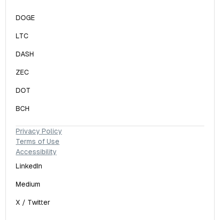
DOGE
LTC
DASH
ZEC
DOT
BCH
Privacy Policy
Terms of Use
Accessibility
LinkedIn
Medium
X / Twitter