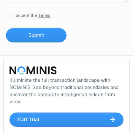
I accept the
Terms
Illuminate the full transaction landscape with
NOMINIS. See beyond traditional boundaries and
uncover the complete intelligence hidden from
view.
Start Trial