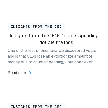
INSIGHTS FROM THE CEO
Insights from the CEO: Double-spending
= double the loss
One of the first phenomena we discovered years
ago is that CEXs lose an extortionate amount of
money due to double spending, - but don't even
realise.
Read more
INSIGHTS FROM THE CEO