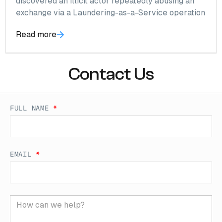
discovered an illicit actor repeatedly abusing an
exchange via a Laundering-as-a-Service operation
Read more
Contact Us
FULL NAME
*
EMAIL
*