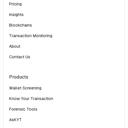
Pricing
Insights
Blockchains
Transaction Monitoring
About
Contact Us
Products
Wallet Screening
Know Your Transaction
Forensic Tools
AsKYT