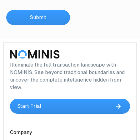
Illuminate the full transaction landscape with
NOMINIS. See beyond traditional boundaries and
uncover the complete intelligence hidden from
view.
Start Trial
Company