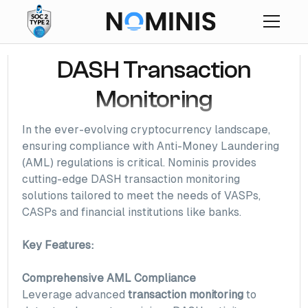
DASH Transaction
Monitoring
In the ever-evolving cryptocurrency landscape,
ensuring compliance with Anti-Money Laundering
(AML) regulations is critical. Nominis provides
cutting-edge DASH transaction monitoring
solutions tailored to meet the needs of VASPs,
CASPs and financial institutions like banks.
Key Features:
Comprehensive AML Compliance
Leverage advanced
transaction monitoring
to