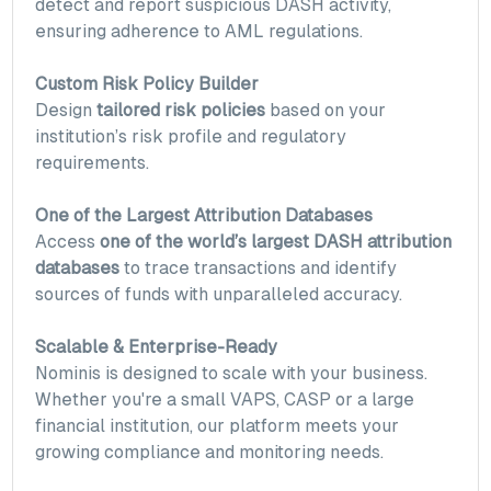
detect and report suspicious DASH activity,
ensuring adherence to AML regulations.
Custom Risk Policy Builder
Design
tailored risk policies
based on your
institution’s risk profile and regulatory
requirements.
One of the Largest Attribution Databases
Access
one of the world’s largest DASH attribution
databases
to trace transactions and identify
sources of funds with unparalleled accuracy.
Scalable & Enterprise-Ready
Nominis is designed to scale with your business.
Whether you're a small VAPS, CASP or a large
financial institution, our platform meets your
growing compliance and monitoring needs.