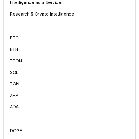
Intelligence as a Service
Research & Crypto Intelligence
BTC
ETH
TRON
SOL
TON
XRP
ADA
DOGE