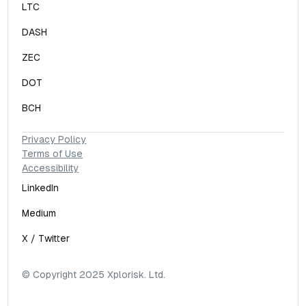
LTC
DASH
ZEC
DOT
BCH
Privacy Policy
Terms of Use
Accessibility
LinkedIn
Medium
X / Twitter
© Copyright 2025 Xplorisk. Ltd.