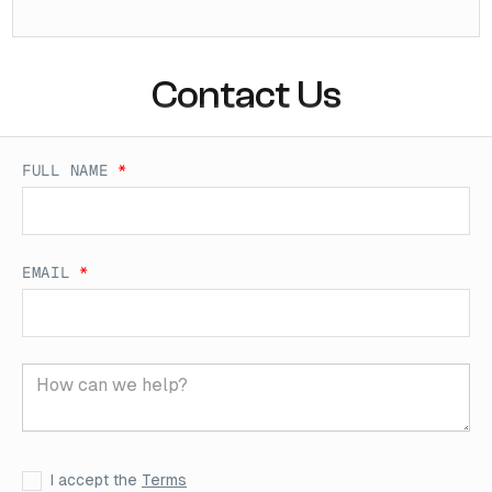
Contact Us
FULL NAME
*
EMAIL
*
I accept the
Terms