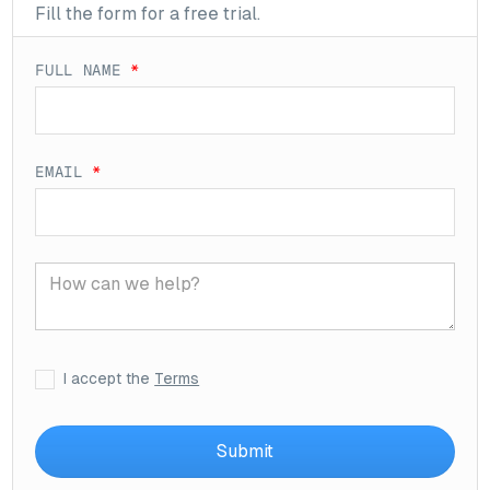
Fill the form for a free trial.
FULL NAME
*
EMAIL
*
I accept the
Terms