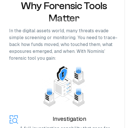
Why Forensic Tools
Matter
In the digital assets world, many threats evade
simple screening or monitoring. You need to trace-
back how funds moved, who touched them, what
exposures emerged, and when. With Nominis’
forensic tool you gain:
Investigation