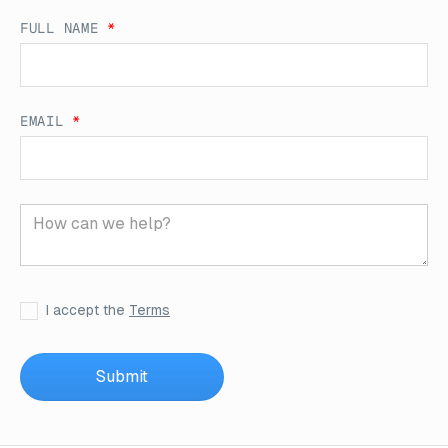
FULL NAME
*
EMAIL
*
I accept the
Terms