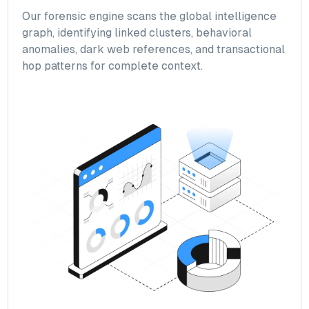
Our forensic engine scans the global intelligence
graph, identifying linked clusters, behavioral
anomalies, dark web references, and transactional
hop patterns for complete context.