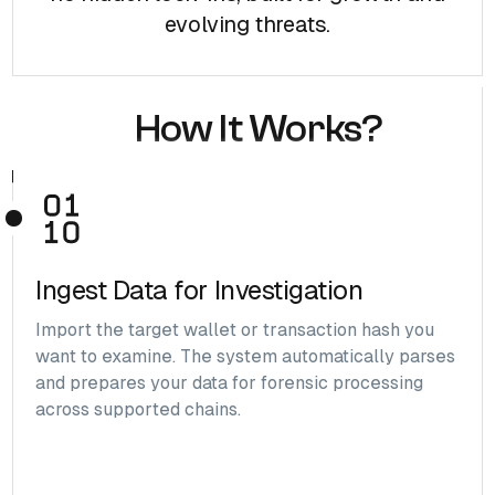
evolving threats.
How It Works?
Ingest Data for Investigation
Import the target wallet or transaction hash you
want to examine. The system automatically parses
and prepares your data for forensic processing
across supported chains.