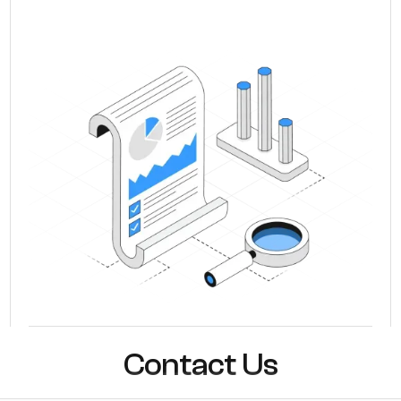
Contact Us