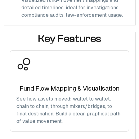
Visualized fund-movement mappings and
detailed timelines, ideal for investigations,
compliance audits, law-enforcement usage.
Key Features
Fund Flow Mapping & Visualisation
See how assets moved: wallet to wallet,
chain to chain, through mixers/bridges, to
final destination. Build a clear, graphical path
of value movement.