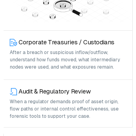
Corporate Treasuries / Custodians
After a breach or suspicious inflow/outflow,
understand how funds moved, what intermediary
nodes were used, and what exposures remain.
Audit & Regulatory Review
When a regulator demands proof of asset origin,
flow paths or internal control effectiveness, use
forensic tools to support your case.