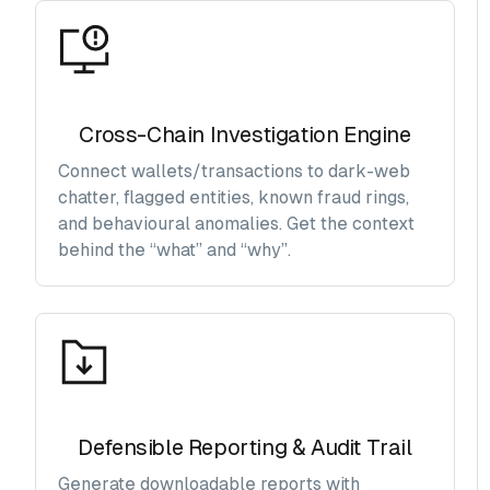
Cross-Chain Investigation Engine
Connect wallets/transactions to dark-web
chatter, flagged entities, known fraud rings,
and behavioural anomalies. Get the context
behind the “what” and “why”.
Defensible Reporting & Audit Trail
Generate downloadable reports with