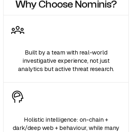
Why Choose Nominis?
Built by a team with real-world
investigative experience, not just
analytics but active threat research.
Holistic intelligence: on-chain +
dark/deep web + behaviour, while many