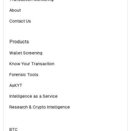
About
Contact Us
Products
Wallet Screening
Know Your Transaction
Forensic Tools
AsKYT
Intelligence as a Service
Research & Crypto Intelligence
BTC