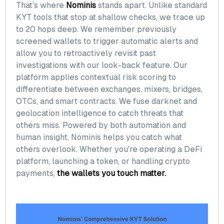
That’s where
Nominis
stands apart. Unlike standard
KYT tools that stop at shallow checks, we trace up
to 20 hops deep. We remember previously
screened wallets to trigger automatic alerts and
allow you to retroactively revisit past
investigations with our look-back feature. Our
platform applies contextual risk scoring to
differentiate between exchanges, mixers, bridges,
OTCs, and smart contracts. We fuse darknet and
geolocation intelligence to catch threats that
others miss. Powered by both automation and
human insight, Nominis helps you catch what
others overlook. Whether you're operating a DeFi
platform, launching a token, or handling crypto
payments,
the wallets you touch matter.