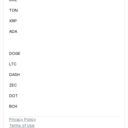
TON
XRP
ADA
DOGE
LTC
DASH
ZEC
DOT
BCH
Privacy Policy
Terms of Use