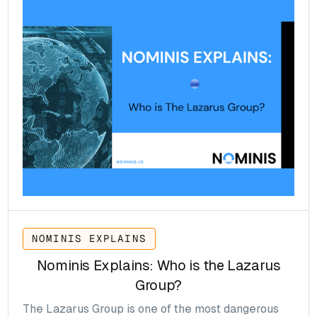
modernise payments, enhance financial inclusion,
and respond to the rise of Bitcoin, Ethereum and
stablecoins.
NOMINIS EXPLAINS
Nominis Explains: Who is the Lazarus
Group?
The Lazarus Group is one of the most dangerous