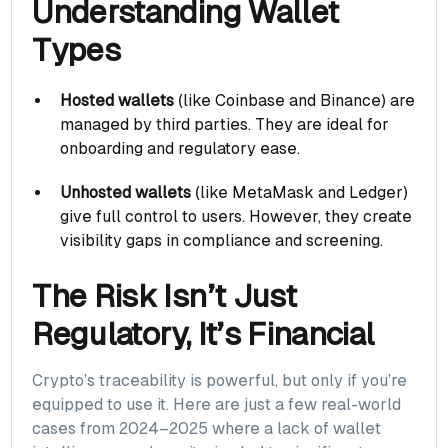
Understanding Wallet
Types
Hosted wallets
(like Coinbase and Binance) are
managed by third parties. They are ideal for
onboarding and regulatory ease.
Unhosted wallets
(like MetaMask and Ledger)
give full control to users. However, they create
visibility gaps in compliance and screening.
The Risk Isn’t Just
Regulatory, It’s Financial
Crypto’s traceability is powerful, but only if you’re
equipped to use it. Here are just a few real-world
cases from 2024–2025 where a lack of wallet