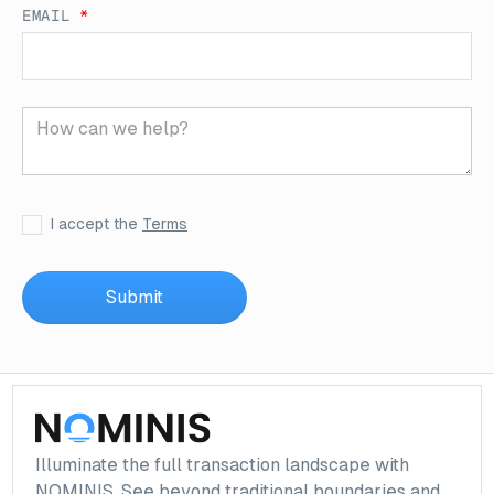
EMAIL
*
I accept the
Terms
Illuminate the full transaction landscape with
NOMINIS. See beyond traditional boundaries and