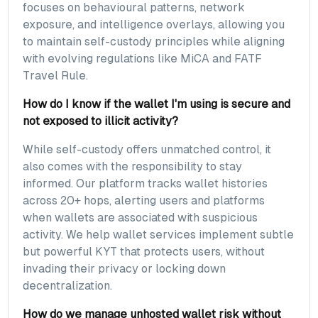
focuses on behavioural patterns, network
exposure, and intelligence overlays, allowing you
to maintain self-custody principles while aligning
with evolving regulations like MiCA and FATF
Travel Rule.
How do I know if the wallet I'm using is secure and
not exposed to illicit activity?
While self-custody offers unmatched control, it
also comes with the responsibility to stay
informed. Our platform tracks wallet histories
across 20+ hops, alerting users and platforms
when wallets are associated with suspicious
activity. We help wallet services implement subtle
but powerful KYT that protects users, without
invading their privacy or locking down
decentralization.
How do we manage unhosted wallet risk without