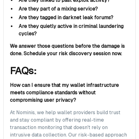
Are they linked to past exploit activity?
Are they part of a mixing service?
Are they tagged in darknet leak forums?
Are they quietly active in criminal laundering
cycles?
We answer those questions before the damage is
done.
Schedule your risk discovery session now.
FAQs:
How can I ensure that my wallet infrastructure
meets compliance standards without
compromising user privacy?
At Nominis, we help wallet providers build trust
and stay compliant by offering real-time
transaction monitoring that doesn't rely on
intrusive data collection. Our risk-based approach