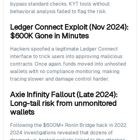
bypass standard checks. KYT tools without
behavioral analysis failed to flag the risk.
Ledger Connect Exploit (Nov 2024):
$600K Gone in Minutes
Hackers spoofed a legitimate Ledger Connect
interface to trick users into approving malicious
contracts. Once again, funds moved into unhosted
wallets with no compliance monitoring, making
tracing slower and damage control harder.
Axie Infinity Fallout (Late 2024):
Long-tail risk from unmonitored
wallets
Following the $600M+ Ronin Bridge hack in 2022,
2024 investigations revealed that dozens of