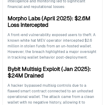
intelligence and monitoring led to significant
financial and reputational losses:
Morpho Labs (April 2025): $2.6M
Loss Intercepted
A front-end vulnerability exposed users to theft. A
known white hat MEV operator intercepted $2.6
million in stolen funds from an un-hosted wallet.
However, the breach highlighted a major oversight
in tracking wallet behavior post-deployment.
Bybit Multisig Exploit (Jan 2025):
$24M Drained
A hacker bypassed multisig controls due to a
flawed smart contract connected to an unhosted
operational wallet. The attack came from a clean
wallet with no negative history, allowing it to