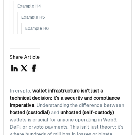
Example H4
Example H5
Example H6
Share Article
In crypto,
wallet infrastructure isn’t just a
technical decision; it’s a security and compliance
imperative
. Understanding the difference between
hosted (custodial)
and
unhosted (self-custody)
wallets is crucial for anyone operating in Web3,
DeFi, or crypto payments. This isn’t just theory; it’s
where hundreds of millions in losses originate.