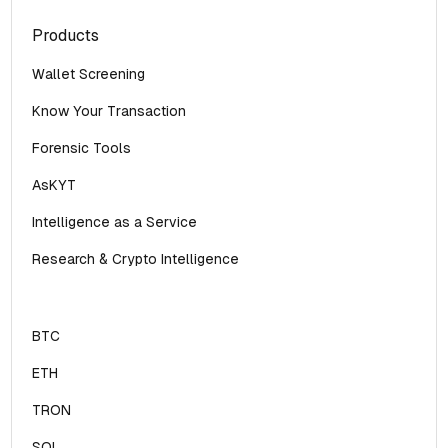
Products
Wallet Screening
Know Your Transaction
Forensic Tools
AsKYT
Intelligence as a Service
Research & Crypto Intelligence
BTC
ETH
TRON
SOL