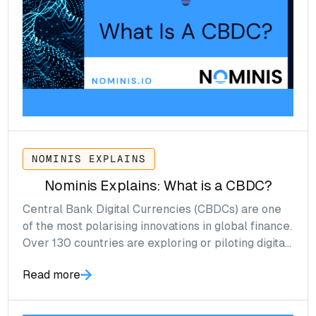
NOMINIS EXPLAINS
Nominis Explains: What is a CBDC?
Central Bank Digital Currencies (CBDCs) are one
of the most polarising innovations in global finance.
Over 130 countries are exploring or piloting digital
versions of their national currencies from China
Read more
and Thailand to Canada and the United Kingdom.
CBDCs are expected to accelerate signficantly, an
‘explosion’ event, driven by central banks’ goals to