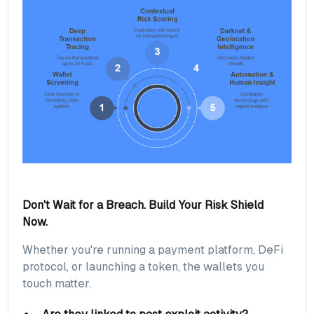
Don't Wait for a Breach. Build Your Risk Shield
Now.
Whether you're running a payment platform, DeFi
protocol, or launching a token, the wallets you
touch matter.