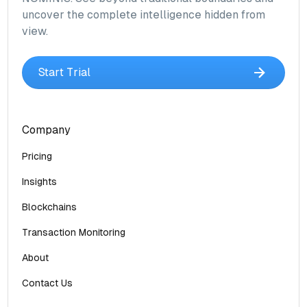
uncover the complete intelligence hidden from
view.
Start Trial
Company
Pricing
Insights
Blockchains
Transaction Monitoring
About
Contact Us