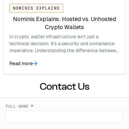
NOMINIS EXPLAINS
Nominis Explains: Hosted vs. Unhosted
Crypto Wallets
In crypto, wallet infrastructure isn’t just a
technical decision; it’s a security and compliance
imperative. Understanding the difference between
hosted (custodial) and unhosted (self-custody)
Read more
wallets is crucial for anyone operating in Web3,
DeFi, or crypto payments. This isn’t just theory; it’s
where hundreds of millions in losses originate.
Contact Us
FULL NAME
*