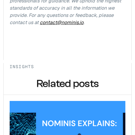
professionals for guidance. We uphold the highest
standards of accuracy in all the information we
provide. For any questions or feedback, please
contact us at
contact@nominis.io
.
INSIGHTS
Related posts