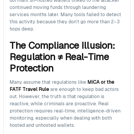
dormant un-hosted wallets linked to the attacker
continued moving funds through laundering
services months later. Many tools failed to detect
this activity because they don’t go more than 2–3
hops deep.
The Compliance Illusion:
Regulation ≠ Real-Time
Protection
Many assume that regulations like
MiCA or the
FATF Travel Rule
are enough to keep bad actors
out. However, the truth is that regulation is
reactive, while criminals are proactive. Real
protection requires real-time, intelligence-driven
monitoring, especially when dealing with both
hosted and unhosted wallets.