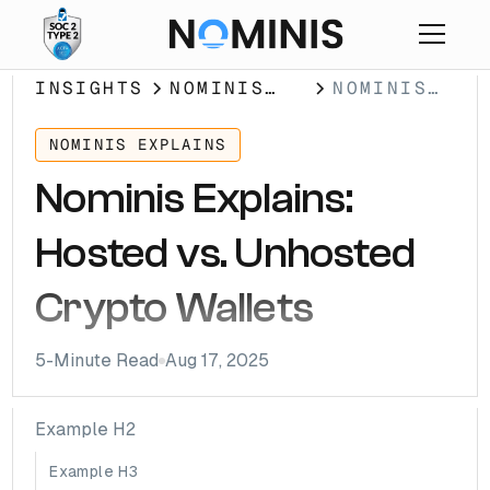
INSIGHTS
NOMINIS
NOMINIS
EXPLAINS
EXPLAINS:
HOSTED
NOMINIS EXPLAINS
VS.
Nominis Explains:
UNHOSTED
CRYPTO
Hosted vs. Unhosted
WALLETS
Crypto Wallets
5
-Minute Read
Aug 17, 2025
Example H2
Example H3