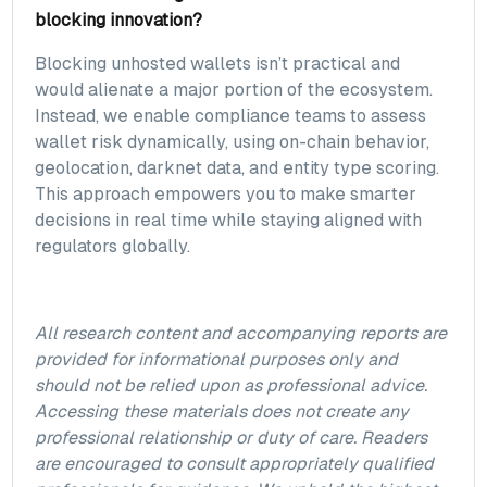
blocking innovation?
Blocking unhosted wallets isn’t practical and
would alienate a major portion of the ecosystem.
Instead, we enable compliance teams to assess
wallet risk dynamically, using on-chain behavior,
geolocation, darknet data, and entity type scoring.
This approach empowers you to make smarter
decisions in real time while staying aligned with
regulators globally.
All research content and accompanying reports are
provided for informational purposes only and
should not be relied upon as professional advice.
Accessing these materials does not create any
professional relationship or duty of care. Readers
are encouraged to consult appropriately qualified