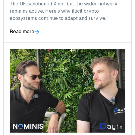
The UK sanctioned Xinbi, but the wider network
remains active. Here’s why illicit crypto
ecosystems continue to adapt and survive.
Read more