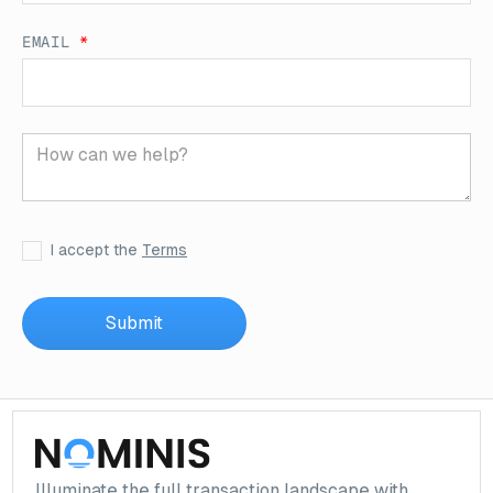
EMAIL
*
I accept the
Terms
Illuminate the full transaction landscape with