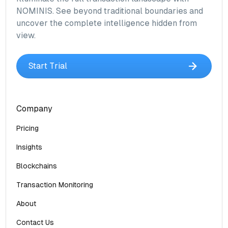
NOMINIS. See beyond traditional boundaries and
uncover the complete intelligence hidden from
view.
Start Trial
Company
Pricing
Insights
Blockchains
Transaction Monitoring
About
Contact Us