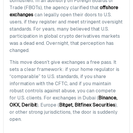
bombshell. In an advisory on Foreign Boards of
Trade (FBOTs), the agency clarified that
offshore
exchanges
can legally open their doors to U.S.
users, if they register and meet stringent oversight
standards. For years, many believed that U.S.
participation in global crypto derivatives markets
was a dead end. Overnight, that perception has
changed.
This move doesn’t give exchanges a free pass. It
sets a clear framework: if your home regulator is
“comparable” to U.S. standards, if you share
information with the CFTC, and if you maintain
robust controls against abuse, you can compete
for U.S. clients. For exchanges in Dubai (
Binance,
OKX, Deribit
), Europe (
Bitget, Bitfinex Securities
),
or other strong jurisdictions, the door is suddenly
open.