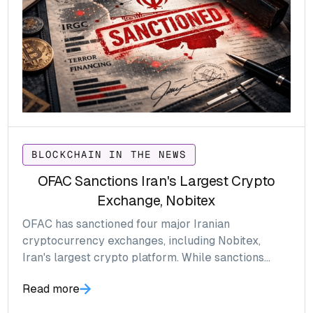
BLOCKCHAIN IN THE NEWS
OFAC Sanctions Iran's Largest Crypto
Exchange, Nobitex
OFAC has sanctioned four major Iranian
cryptocurrency exchanges, including Nobitex,
Iran's largest crypto platform. While sanctions
against global exchanges are relatively easy to
Read more
monitor, the Iranian crypto ecosystem presents a
far greater visibility challenge, creating significant