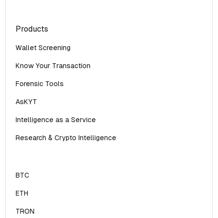
Products
Wallet Screening
Know Your Transaction
Forensic Tools
AsKYT
Intelligence as a Service
Research & Crypto Intelligence
BTC
ETH
TRON