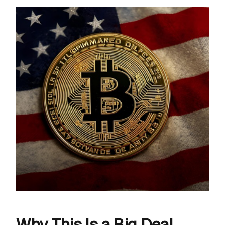
Why This Is a Big Deal