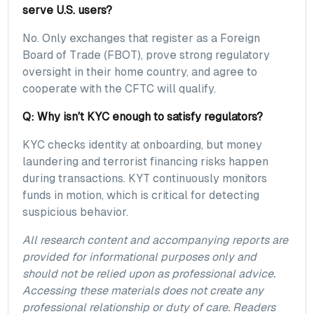
serve U.S. users?
No. Only exchanges that register as a Foreign
Board of Trade (FBOT), prove strong regulatory
oversight in their home country, and agree to
cooperate with the CFTC will qualify.
Q: Why isn’t KYC enough to satisfy regulators?
KYC checks identity at onboarding, but money
laundering and terrorist financing risks happen
during transactions. KYT continuously monitors
funds in motion, which is critical for detecting
suspicious behavior.
All research content and accompanying reports are
provided for informational purposes only and
should not be relied upon as professional advice.
Accessing these materials does not create any
professional relationship or duty of care. Readers