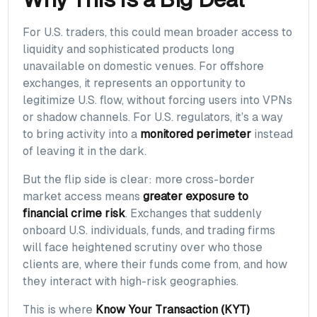
For U.S. traders, this could mean broader access to
liquidity and sophisticated products long
unavailable on domestic venues. For offshore
exchanges, it represents an opportunity to
legitimize U.S. flow, without forcing users into VPNs
or shadow channels. For U.S. regulators, it’s a way
to bring activity into a
monitored perimeter
instead
of leaving it in the dark.
But the flip side is clear: more cross-border
market access means
greater exposure to
financial crime risk
. Exchanges that suddenly
onboard U.S. individuals, funds, and trading firms
will face heightened scrutiny over who those
clients are, where their funds come from, and how
they interact with high-risk geographies.
This is where
Know Your Transaction (KYT)