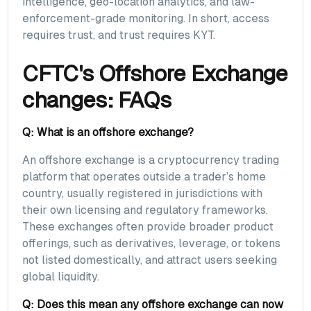
intelligence, geo-location analytics, and law-
enforcement-grade monitoring. In short, access
requires trust, and trust requires KYT.
CFTC's Offshore Exchange
changes: FAQs
Q: What is an offshore exchange?
An offshore exchange is a cryptocurrency trading
platform that operates outside a trader’s home
country, usually registered in jurisdictions with
their own licensing and regulatory frameworks.
These exchanges often provide broader product
offerings, such as derivatives, leverage, or tokens
not listed domestically, and attract users seeking
global liquidity.
Q: Does this mean any offshore exchange can now