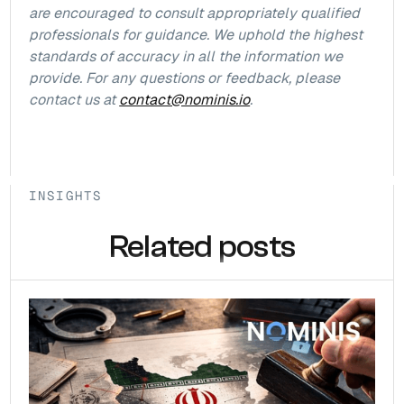
are encouraged to consult appropriately qualified
professionals for guidance. We uphold the highest
standards of accuracy in all the information we
provide. For any questions or feedback, please
contact us at
contact@nominis.io
.
INSIGHTS
Related posts