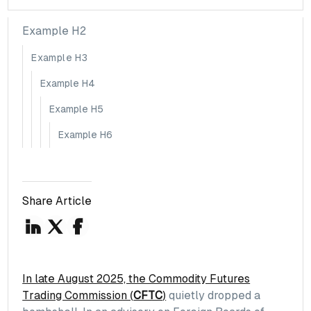
Example H2
Example H3
Example H4
Example H5
Example H6
Share Article
In late August 2025, the Commodity Futures
Trading Commission (
CFTC
)
quietly dropped a