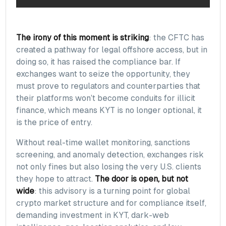
The irony of this moment is striking
: the CFTC has
created a pathway for legal offshore access, but in
doing so, it has raised the compliance bar. If
exchanges want to seize the opportunity, they
must prove to regulators and counterparties that
their platforms won’t become conduits for illicit
finance, which means KYT is no longer optional, it
is the price of entry.
Without real-time wallet monitoring, sanctions
screening, and anomaly detection, exchanges risk
not only fines but also losing the very U.S. clients
they hope to attract.
The door is open, but not
wide
: this advisory is a turning point for global
crypto market structure and for compliance itself,
demanding investment in KYT, dark-web