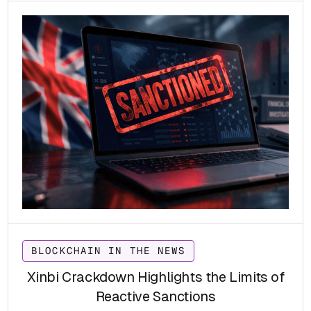
compliance and sanctions-evasion risks for VASPs
worldwide.
BLOCKCHAIN IN THE NEWS
Xinbi Crackdown Highlights the Limits of
Reactive Sanctions