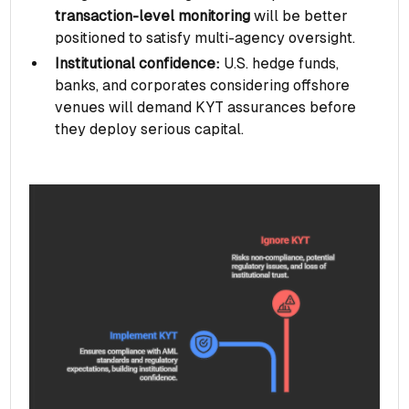
transaction-level monitoring
will be better
positioned to satisfy multi-agency oversight.
Institutional confidence:
U.S. hedge funds,
banks, and corporates considering offshore
venues will demand KYT assurances before
they deploy serious capital.