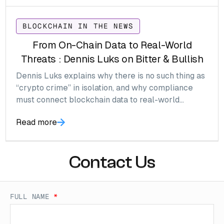
BLOCKCHAIN IN THE NEWS
From On-Chain Data to Real-World
Threats : Dennis Luks on Bitter & Bullish
Dennis Luks explains why there is no such thing as
“crypto crime” in isolation, and why compliance
must connect blockchain data to real-world
threats.
Read more
Contact Us
FULL NAME
*