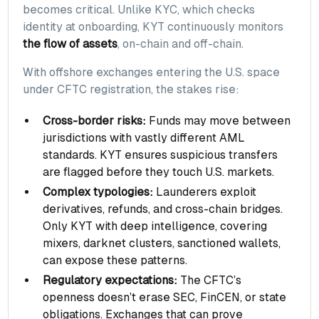
becomes critical. Unlike KYC, which checks
identity at onboarding, KYT continuously monitors
the flow of assets
, on-chain and off-chain.
With offshore exchanges entering the U.S. space
under CFTC registration, the stakes rise:
Cross-border risks:
Funds may move between
jurisdictions with vastly different AML
standards. KYT ensures suspicious transfers
are flagged before they touch U.S. markets.
Complex typologies:
Launderers exploit
derivatives, refunds, and cross-chain bridges.
Only KYT with deep intelligence, covering
mixers, darknet clusters, sanctioned wallets,
can expose these patterns.
Regulatory expectations:
The CFTC’s
openness doesn’t erase SEC, FinCEN, or state
obligations. Exchanges that can prove