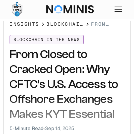
INSIGHTS
BLOCKCHAIN
FROM
IN THE
CLOSED TO
NEWS
CRACKED
BLOCKCHAIN IN THE NEWS
OPEN: WHY
From Closed to
CFTC’S
U.S.
Cracked Open: Why
ACCESS TO
OFFSHORE
CFTC’s U.S. Access to
EXCHANGES
MAKES KYT
Offshore Exchanges
ESSENTIAL
Makes KYT Essential
5
-Minute Read
Sep 14, 2025