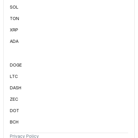
SOL
TON
XRP
ADA
DOGE
LTC
DASH
ZEC
DOT
BCH
Privacy Policy