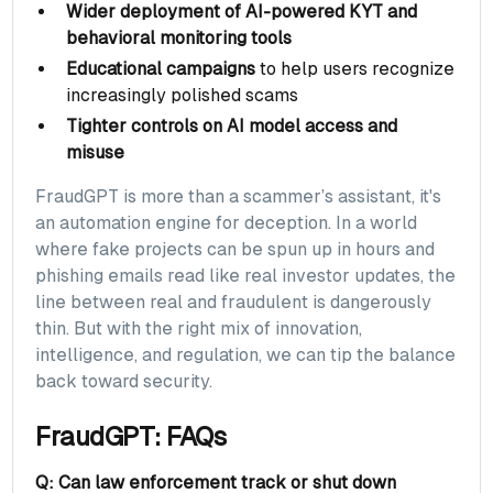
Wider deployment of AI-powered KYT and
behavioral monitoring tools
Educational campaigns
to help users recognize
increasingly polished scams
Tighter controls on AI model access and
misuse
FraudGPT is more than a scammer’s assistant, it's
an automation engine for deception. In a world
where fake projects can be spun up in hours and
phishing emails read like real investor updates, the
line between real and fraudulent is dangerously
thin. But with the right mix of innovation,
intelligence, and regulation, we can tip the balance
back toward security.
FraudGPT: FAQs
Q: Can law enforcement track or shut down