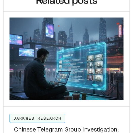
Related posts
DARKWEB RESEARCH
Chinese Telegram Group Investigation: