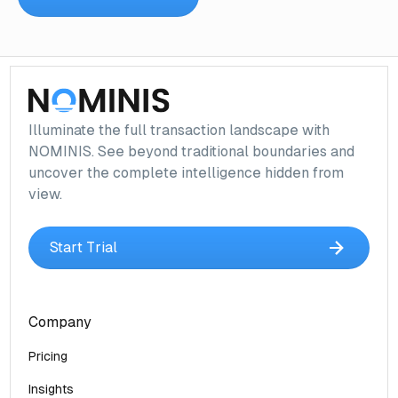
Illuminate the full transaction landscape with
NOMINIS. See beyond traditional boundaries and
uncover the complete intelligence hidden from
view.
Start Trial
Company
Pricing
Insights