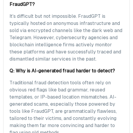
FraudGPT?
It’s difficult but not impossible. FraudGPT is
typically hosted on anonymous infrastructure and
sold via encrypted channels like the dark web and
Telegram. However, cybersecurity agencies and
blockchain intelligence firms actively monitor
these platforms and have successfully traced and
dismantled similar services in the past.
Q: Why is AI-generated fraud harder to detect?
Traditional fraud detection tools often rely on
obvious red flags like bad grammar, reused
templates, or IP-based location mismatches. AI-
generated scams, especially those powered by
tools like FraudGPT, are grammatically flawless,
tailored to their victims, and constantly evolving
making them far more convincing and harder to
flag using old methods.