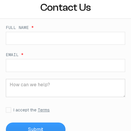
Contact Us
FULL NAME
*
EMAIL
*
I accept the
Terms