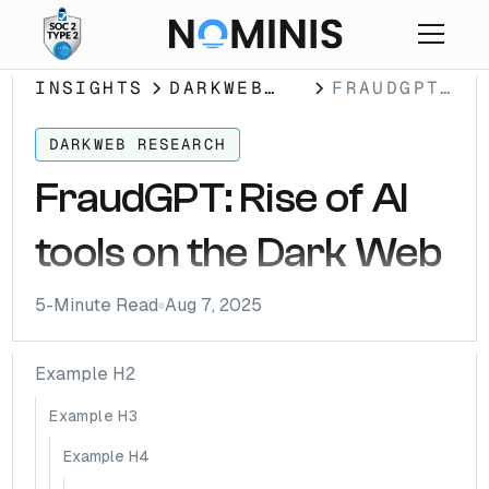
INSIGHTS
DARKWEB
FRAUDGPT:
RESEARCH
RISE OF
AI TOOLS
DARKWEB RESEARCH
ON THE
FraudGPT: Rise of AI
DARK WEB
tools on the Dark Web
5
-Minute Read
Aug 7, 2025
Example H2
Example H3
Example H4