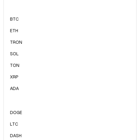
BTC
ETH
TRON
SOL
TON
XRP
ADA
DOGE
LTC
DASH