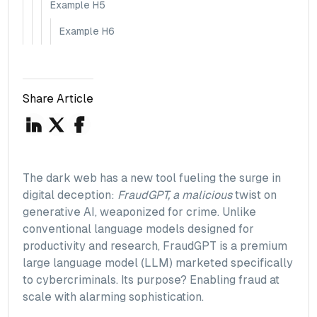
Example H5
Example H6
Share Article
The dark web has a new tool fueling the surge in
digital deception:
FraudGPT, a malicious
twist on
generative AI, weaponized for crime. Unlike
conventional language models designed for
productivity and research, FraudGPT is a premium
large language model (LLM) marketed specifically
to cybercriminals. Its purpose? Enabling fraud at
scale with alarming sophistication.