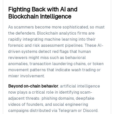
Fighting Back with AI and
Blockchain Intelligence
As scammers become more sophisticated, so must
the defenders. Blockchain analytics firms are
rapidly integrating machine learning into their
forensic and risk assessment pipelines. These AI-
driven systems detect red flags that human
reviewers might miss such as behavioral
anomalies, transaction laundering chains, or token
movement patterns that indicate wash trading or
mixer involvement.
Beyond on-chain behavior
, artificial intelligence
now plays a critical role in identifying scam-
adjacent threats: phishing domains, deepfake
videos of founders, and social engineering
campaigns distributed via Telegram or Discord.