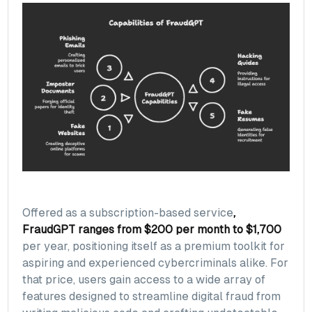
Offered as a subscription-based service
,
FraudGPT ranges from $200 per month to $1,700
per year, positioning itself as a premium toolkit for
aspiring and experienced cybercriminals alike. For
that price, users gain access to a wide array of
features designed to streamline digital fraud from