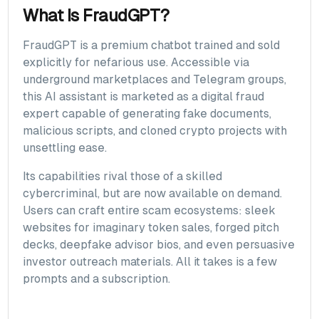
What Is FraudGPT?
FraudGPT is a premium chatbot trained and sold
explicitly for nefarious use. Accessible via
underground marketplaces and Telegram groups,
this AI assistant is marketed as a digital fraud
expert capable of generating fake documents,
malicious scripts, and cloned crypto projects with
unsettling ease.
Its capabilities rival those of a skilled
cybercriminal, but are now available on demand.
Users can craft entire scam ecosystems: sleek
websites for imaginary token sales, forged pitch
decks, deepfake advisor bios, and even persuasive
investor outreach materials. All it takes is a few
prompts and a subscription.