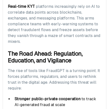
Real-time KYT
platforms increasingly rely on AI to
correlate data points across blockchains,
exchanges, and messaging platforms. This arms
compliance teams with early-warning systems to
detect fraudulent flows and freeze assets before
they vanish through a maze of smart contracts and
mixers.
The Road Ahead: Regulation,
Education, and Vigilance
The rise of tools like FraudGPT is a turning point. It
forces platforms, regulators, and users to rethink
trust in the digital age. Addressing this threat will
require:
Stronger public-private cooperation
to track
AI-generated fraud at scale