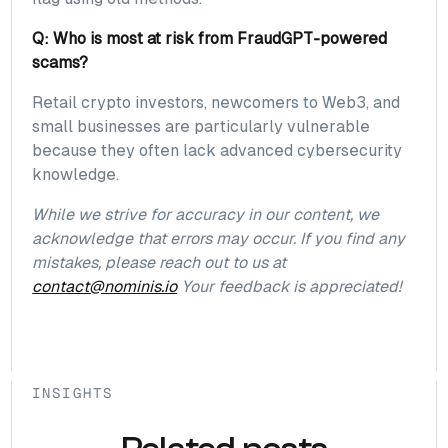
Q: Who is most at risk from FraudGPT-powered
scams?
Retail crypto investors, newcomers to Web3, and
small businesses are particularly vulnerable
because they often lack advanced cybersecurity
knowledge.
While we strive for accuracy in our content, we
acknowledge that errors may occur. If you find any
mistakes, please reach out to us at
contact@nominis.io
Your feedback is appreciated!
INSIGHTS