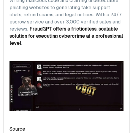
writing malicious code and crafting undetectable
phishing websites to generating fake support
chats, refund scams, and legal notices. With a 24/7
escrow service and over 3,000 verified sales and
reviews,
FraudGPT offers a frictionless, scalable
solution for executing cybercrime at a professional
level
.
Source