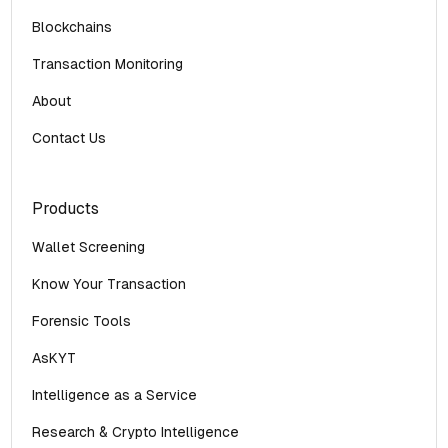
Blockchains
Transaction Monitoring
About
Contact Us
Products
Wallet Screening
Know Your Transaction
Forensic Tools
AsKYT
Intelligence as a Service
Research & Crypto Intelligence