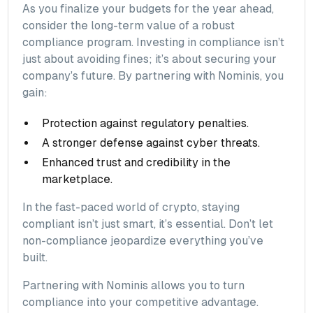
As you finalize your budgets for the year ahead,
consider the long-term value of a robust
compliance program. Investing in compliance isn’t
just about avoiding fines; it’s about securing your
company’s future. By partnering with Nominis, you
gain:
Protection against regulatory penalties.
A stronger defense against cyber threats.
Enhanced trust and credibility in the
marketplace.
In the fast-paced world of crypto, staying
compliant isn’t just smart, it’s essential. Don’t let
non-compliance jeopardize everything you’ve
built.
Partnering with Nominis allows you to turn
compliance into your competitive advantage.