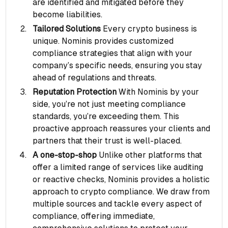
are identified and mitigated before they
become liabilities.
Tailored Solutions
Every crypto business is
unique. Nominis provides customized
compliance strategies that align with your
company’s specific needs, ensuring you stay
ahead of regulations and threats.
Reputation Protection
With Nominis by your
side, you’re not just meeting compliance
standards, you’re exceeding them. This
proactive approach reassures your clients and
partners that their trust is well-placed.
A one-stop-shop
Unlike other platforms that
offer a limited range of services like auditing
or reactive checks, Nominis provides a holistic
approach to crypto compliance. We draw from
multiple sources and tackle every aspect of
compliance, offering immediate,