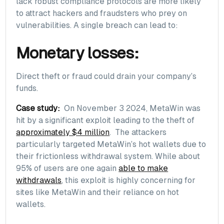
lack robust compliance protocols are more likely
to attract hackers and fraudsters who prey on
vulnerabilities. A single breach can lead to:
Monetary losses:
Direct theft or fraud could drain your company’s
funds.
Case study:
On November 3 2024, MetaWin was
hit by a significant exploit leading to the theft of
approximately $4 million
. The attackers
particularly targeted MetaWin’s hot wallets due to
their frictionless withdrawal system. While about
95% of users are one again
able to make
withdrawals
, this exploit is highly concerning for
sites like MetaWin and their reliance on hot
wallets.