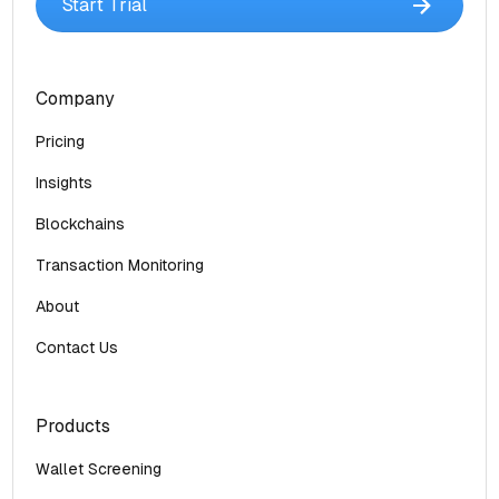
Start Trial
Company
Pricing
Insights
Blockchains
Transaction Monitoring
About
Contact Us
Products
Wallet Screening