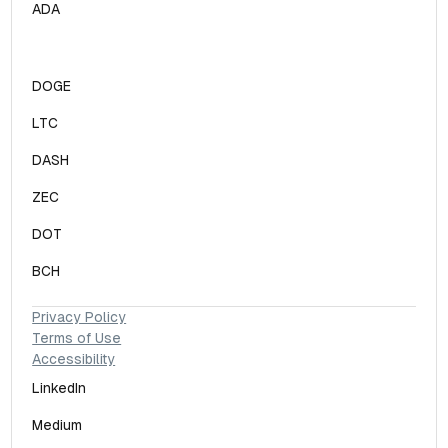
ADA
DOGE
LTC
DASH
ZEC
DOT
BCH
Privacy Policy
Terms of Use
Accessibility
LinkedIn
Medium