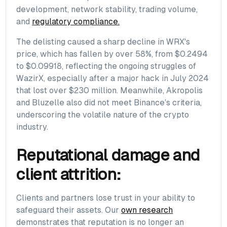
development, network stability, trading volume,
and
regulatory compliance.
The delisting caused a sharp decline in WRX's
price, which has fallen by over 58%, from $0.2494
to $0.09918, reflecting the ongoing struggles of
WazirX, especially after a major hack in July 2024
that lost over $230 million. Meanwhile, Akropolis
and Bluzelle also did not meet Binance’s criteria,
underscoring the volatile nature of the crypto
industry.
Reputational damage and
client attrition:
Clients and partners lose trust in your ability to
safeguard their assets. Our
own research
demonstrates that reputation is no longer an