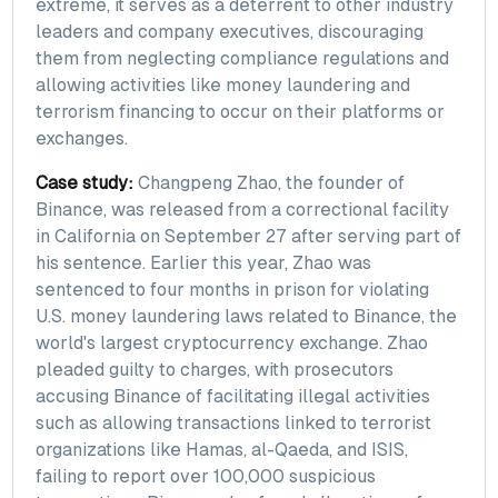
extreme, it serves as a deterrent to other industry
leaders and company executives, discouraging
them from neglecting compliance regulations and
allowing activities like money laundering and
terrorism financing to occur on their platforms or
exchanges.
Case study:
Changpeng Zhao, the founder of
Binance, was released from a correctional facility
in California on September 27 after serving part of
his sentence. Earlier this year, Zhao was
sentenced to four months in prison for violating
U.S. money laundering laws related to Binance, the
world's largest cryptocurrency exchange. Zhao
pleaded guilty to charges, with prosecutors
accusing Binance of facilitating illegal activities
such as allowing transactions linked to terrorist
organizations like Hamas, al-Qaeda, and ISIS,
failing to report over 100,000 suspicious