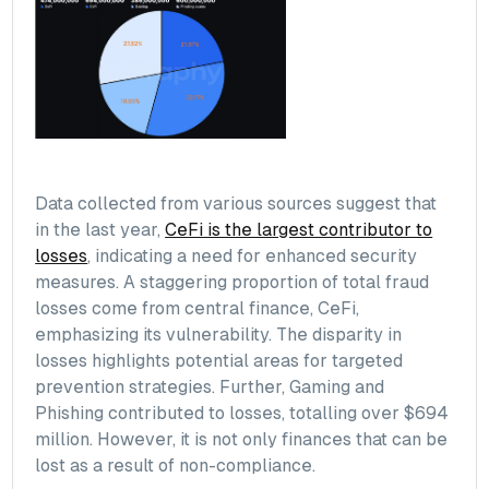
Data collected from various sources suggest that
in the last year,
CeFi is the largest contributor to
losses
, indicating a need for enhanced security
measures. A staggering proportion of total fraud
losses come from central finance, CeFi,
emphasizing its vulnerability. The disparity in
losses highlights potential areas for targeted
prevention strategies. Further, Gaming and
Phishing contributed to losses, totalling over $694
million. However, it is not only finances that can be
lost as a result of non-compliance.