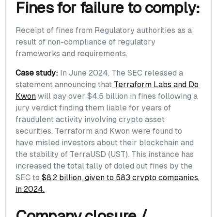
Fines for failure to comply:
Receipt of fines from Regulatory authorities as a
result of non-compliance of regulatory
frameworks and requirements.
Case study:
In June 2024, The SEC released a
statement announcing that
Terraform Labs and Do
Kwon
will pay over $4.5 billion in fines following a
jury verdict finding them liable for years of
fraudulent activity involving crypto asset
securities. Terraform and Kwon were found to
have misled investors about their blockchain and
the stability of TerraUSD (UST). This instance has
increased the total tally of doled out fines by the
SEC to
$8.2 billion, given to 583 crypto companies,
in 2024.
Company closure /