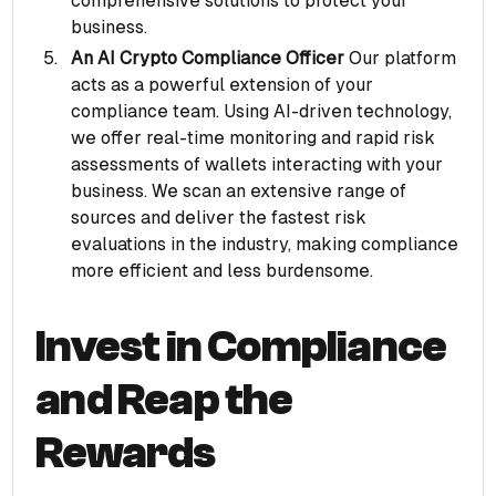
comprehensive solutions to protect your
business.
An AI Crypto Compliance Officer
Our platform
acts as a powerful extension of your
compliance team. Using AI-driven technology,
we offer real-time monitoring and rapid risk
assessments of wallets interacting with your
business. We scan an extensive range of
sources and deliver the fastest risk
evaluations in the industry, making compliance
more efficient and less burdensome.
Invest in Compliance
and Reap the
Rewards