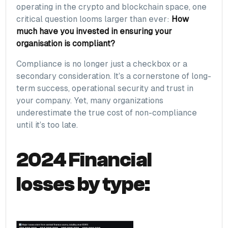
operating in the crypto and blockchain space, one
critical question looms larger than ever:
How
much have you invested in ensuring your
organisation is compliant?
Compliance is no longer just a checkbox or a
secondary consideration. It’s a cornerstone of long-
term success, operational security and trust in
your company. Yet, many organizations
underestimate the true cost of non-compliance
until it’s too late.
2024 Financial
losses by type: