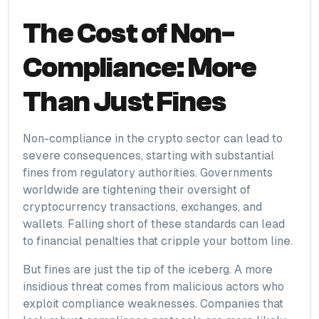
The Cost of Non-
Compliance: More
Than Just Fines
Non-compliance in the crypto sector can lead to
severe consequences, starting with substantial
fines from regulatory authorities. Governments
worldwide are tightening their oversight of
cryptocurrency transactions, exchanges, and
wallets. Falling short of these standards can lead
to financial penalties that cripple your bottom line.
But fines are just the tip of the iceberg. A more
insidious threat comes from malicious actors who
exploit compliance weaknesses. Companies that