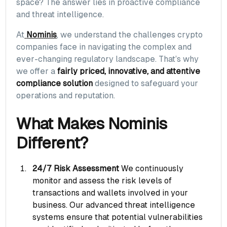
space? The answer lies in proactive compliance
and threat intelligence.
At
Nominis
, we understand the challenges crypto
companies face in navigating the complex and
ever-changing regulatory landscape. That’s why
we offer a
fairly priced, innovative, and attentive
compliance solution
designed to safeguard your
operations and reputation.
What Makes Nominis
Different?
24/7 Risk Assessment
We continuously
monitor and assess the risk levels of
transactions and wallets involved in your
business. Our advanced threat intelligence
systems ensure that potential vulnerabilities