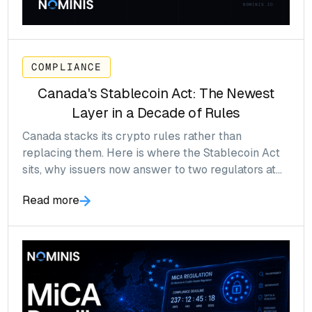
COMPLIANCE
Canada's Stablecoin Act: The Newest
Layer in a Decade of Rules
Canada stacks its crypto rules rather than
replacing them. Here is where the Stablecoin Act
sits, why issuers now answer to two regulators at
once, and what to confirm before the prudential
Read more
rules bite in 2027.