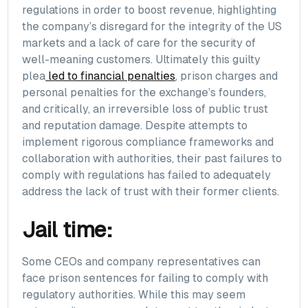
regulations in order to boost revenue, highlighting
the company’s disregard for the integrity of the US
markets and a lack of care for the security of
well-meaning customers. Ultimately this guilty
plea
led to financial penalties
, prison charges and
personal penalties for the exchange’s founders,
and critically, an irreversible loss of public trust
and reputation damage. Despite attempts to
implement rigorous compliance frameworks and
collaboration with authorities, their past failures to
comply with regulations has failed to adequately
address the lack of trust with their former clients.
Jail time:
Some CEOs and company representatives can
face prison sentences for failing to comply with
regulatory authorities. While this may seem