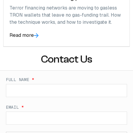
Terror financing networks are moving to gasless
TRON wallets that leave no gas-funding trail. How
the technique works, and how to investigate it.
Read more
Contact Us
FULL NAME
*
EMAIL
*