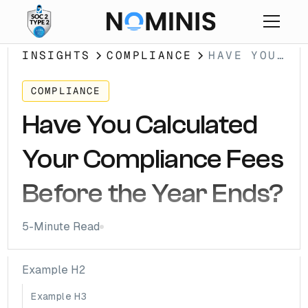
INSIGHTS
COMPLIANCE
HAVE YOU
CALCULATED
YOUR
COMPLIANCE
COMPLIANCE
Have You Calculated
FEES
BEFORE THE
Your Compliance Fees
YEAR ENDS?
Before the Year Ends?
5
-Minute Read
Example H2
Example H3