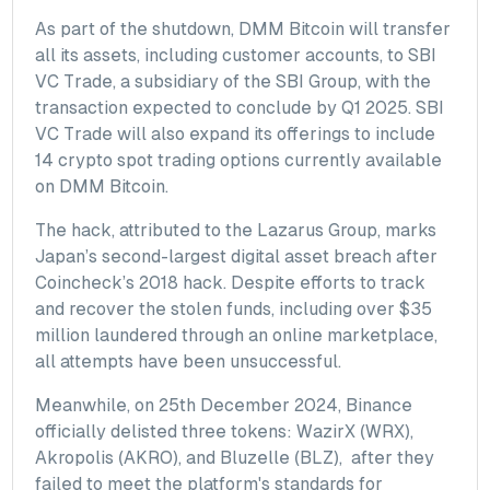
As part of the shutdown, DMM Bitcoin will transfer
all its assets, including customer accounts, to SBI
VC Trade, a subsidiary of the SBI Group, with the
transaction expected to conclude by Q1 2025. SBI
VC Trade will also expand its offerings to include
14 crypto spot trading options currently available
on DMM Bitcoin.
The hack, attributed to the Lazarus Group, marks
Japan’s second-largest digital asset breach after
Coincheck’s 2018 hack. Despite efforts to track
and recover the stolen funds, including over $35
million laundered through an online marketplace,
all attempts have been unsuccessful.
Meanwhile, on 25th December 2024, Binance
officially delisted three tokens: WazirX (WRX),
Akropolis (AKRO), and Bluzelle (BLZ), after they
failed to meet the platform's standards for