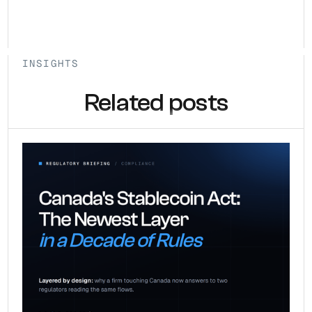
INSIGHTS
Related posts