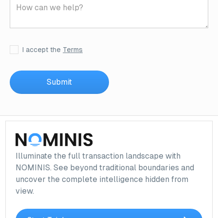
I accept the
Terms
Illuminate the full transaction landscape with
NOMINIS. See beyond traditional boundaries and
uncover the complete intelligence hidden from
view.