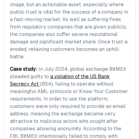
image, but an actionable asset, especially where
public trust is vital for the success of a company in
a fast-moving market. As well as suffering fines
from regulatory companies that are given publicly,
the companies also suffer severe reputational
damage and significant market share. Once trust is
eroded, retaining customers becomes an uphill
battle.
Case study:
In July 2024, global exchange BitMEX
pleaded guilty to
a violation of the US Bank
Secrecy Act
(BSA), failing to operate without
meaningful AML protocols or Know Your Customer
requirements. In order to use the platform,
customers were only required to provide an email
address, meaning the exchange became very
attractive to malicious actors who sought after
companies allowing anonymity. According to the
FBI, BitMEX intentionally failed to comply with