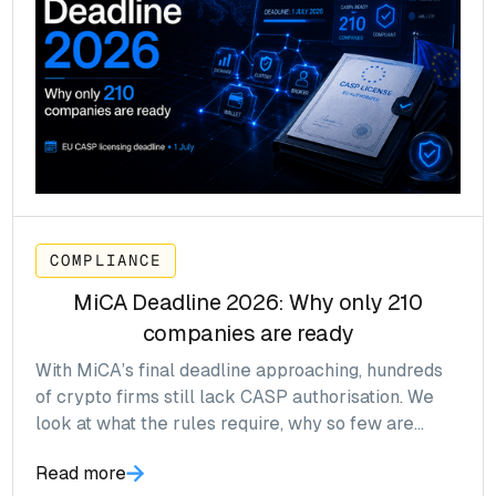
COMPLIANCE
MiCA Deadline 2026: Why only 210
companies are ready
With MiCA’s final deadline approaching, hundreds
of crypto firms still lack CASP authorisation. We
look at what the rules require, why so few are
ready, and what happens next.
Read more