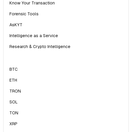
Know Your Transaction
Forensic Tools
AsKYT
Intelligence as a Service
Research & Crypto Intelligence
BTC
ETH
TRON
SOL
TON
XRP