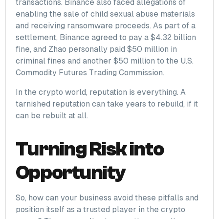
transactions. Binance also faced allegations of
enabling the sale of child sexual abuse materials
and receiving ransomware proceeds. As part of a
settlement, Binance agreed to pay a $4.32 billion
fine, and Zhao personally paid $50 million in
criminal fines and another $50 million to the U.S.
Commodity Futures Trading Commission.
In the crypto world, reputation is everything. A
tarnished reputation can take years to rebuild, if it
can be rebuilt at all.
Turning Risk into
Opportunity
So, how can your business avoid these pitfalls and
position itself as a trusted player in the crypto