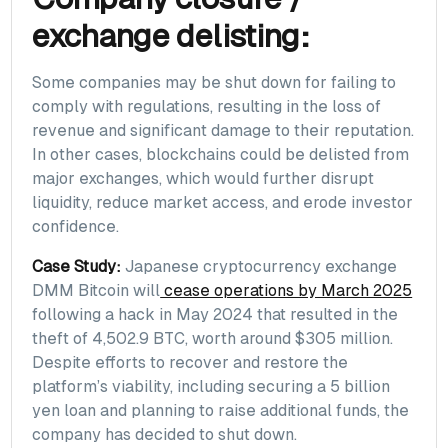
exchange delisting:
Some companies may be shut down for failing to
comply with regulations, resulting in the loss of
revenue and significant damage to their reputation.
In other cases, blockchains could be delisted from
major exchanges, which would further disrupt
liquidity, reduce market access, and erode investor
confidence.
Case Study:
Japanese cryptocurrency exchange
DMM Bitcoin will
cease operations by March 2025
following a hack in May 2024 that resulted in the
theft of 4,502.9 BTC, worth around $305 million.
Despite efforts to recover and restore the
platform’s viability, including securing a 5 billion
yen loan and planning to raise additional funds, the
company has decided to shut down.