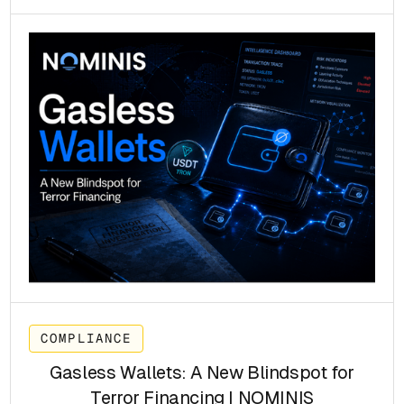
COMPLIANCE
Gasless Wallets: A New Blindspot for
Terror Financing | NOMINIS