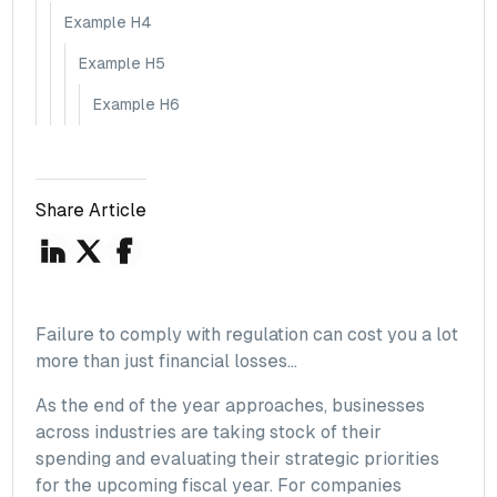
Example H4
Example H5
Example H6
Share Article
Failure to comply with regulation can cost you a lot
more than just financial losses...
As the end of the year approaches, businesses
across industries are taking stock of their
spending and evaluating their strategic priorities
for the upcoming fiscal year. For companies