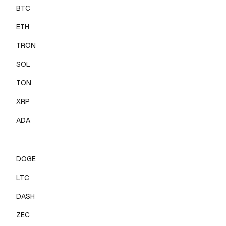
BTC
ETH
TRON
SOL
TON
XRP
ADA
DOGE
LTC
DASH
ZEC