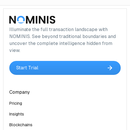
Illuminate the full transaction landscape with
NOMINIS. See beyond traditional boundaries and
uncover the complete intelligence hidden from
view.
Start Trial
Company
Pricing
Insights
Blockchains