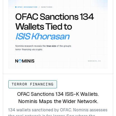
TERROR FINANCING
OFAC Sanctions 134 ISIS-K Wallets.
Nominis Maps the Wider Network.
134 wallets sanctioned by OFAC. Nominis assesses