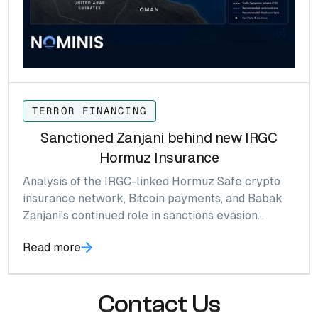
TERROR FINANCING
Sanctioned Zanjani behind new IRGC
Hormuz Insurance
Analysis of the IRGC-linked Hormuz Safe crypto
insurance network, Bitcoin payments, and Babak
Zanjani’s continued role in sanctions evasion
infrastructure.
Read more
Contact Us