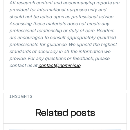
All research content and accompanying reports are
provided for informational purposes only and
should not be relied upon as professional advice.
Accessing these materials does not create any
professional relationship or duty of care. Readers
are encouraged to consult appropriately qualified
professionals for guidance. We uphold the highest
standards of accuracy in all the information we
provide. For any questions or feedback, please
contact us at
contact@nominis.io
.
INSIGHTS
Related posts