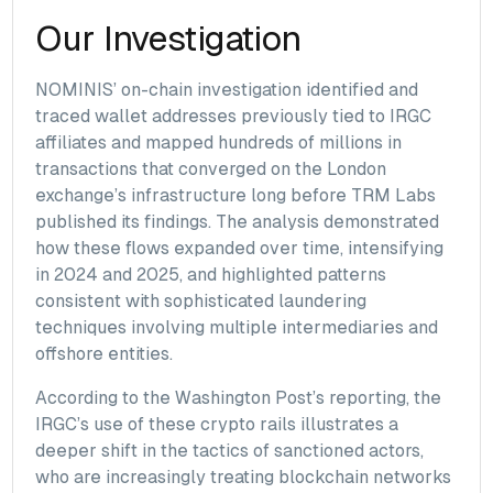
Our Investigation
NOMINIS’ on-chain investigation identified and
traced wallet addresses previously tied to IRGC
affiliates and mapped hundreds of millions in
transactions that converged on the London
exchange’s infrastructure long before TRM Labs
published its findings. The analysis demonstrated
how these flows expanded over time, intensifying
in 2024 and 2025, and highlighted patterns
consistent with sophisticated laundering
techniques involving multiple intermediaries and
offshore entities.
According to the Washington Post’s reporting, the
IRGC’s use of these crypto rails illustrates a
deeper shift in the tactics of sanctioned actors,
who are increasingly treating blockchain networks