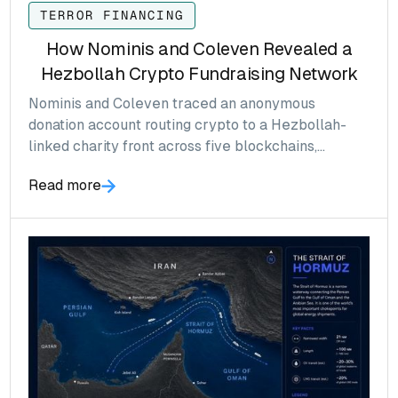
TERROR FINANCING
How Nominis and Coleven Revealed a
Hezbollah Crypto Fundraising Network
Nominis and Coleven traced an anonymous
donation account routing crypto to a Hezbollah-
linked charity front across five blockchains,
surfacing a Solana address that Tron-anchored
Read more
screening would have missed.