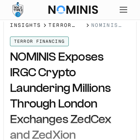
INSIGHTS
TERROR
NOMINIS
FINANCING
EXPOSES
IRGC
TERROR FINANCING
CRYPTO
NOMINIS Exposes
LAUNDERING
MILLIONS
IRGC Crypto
THROUGH
LONDON
Laundering Millions
EXCHANGES
ZEDCEX AND
Through London
ZEDXION
Exchanges ZedCex
and ZedXion