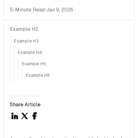
5
-Minute Read
Jan 9, 2026
Example H2
Example H3
Example H4
Example H5
Example H6
Share Article