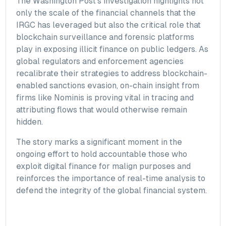
The Washington Post’s investigation highlights not
only the scale of the financial channels that the
IRGC has leveraged but also the critical role that
blockchain surveillance and forensic platforms
play in exposing illicit finance on public ledgers. As
global regulators and enforcement agencies
recalibrate their strategies to address blockchain-
enabled sanctions evasion, on-chain insight from
firms like Nominis is proving vital in tracing and
attributing flows that would otherwise remain
hidden.
The story marks a significant moment in the
ongoing effort to hold accountable those who
exploit digital finance for malign purposes and
reinforces the importance of real-time analysis to
defend the integrity of the global financial system.