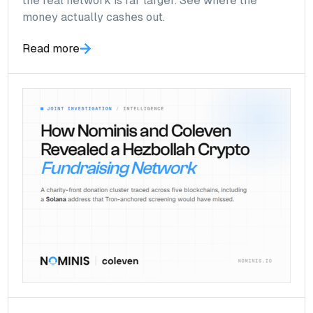
the real network is far larger. See where the
money actually cashes out.
Read more