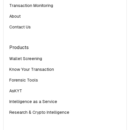
Transaction Monitoring
About
Contact Us
Products
Wallet Screening
Know Your Transaction
Forensic Tools
AsKYT
Intelligence as a Service
Research & Crypto Intelligence