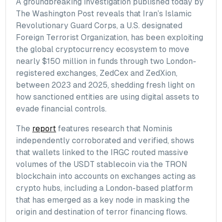
A groundbreaking investigation published today by
The Washington Post reveals that Iran’s Islamic
Revolutionary Guard Corps, a U.S. designated
Foreign Terrorist Organization, has been exploiting
the global cryptocurrency ecosystem to move
nearly $150 million in funds through two London-
registered exchanges, ZedCex and ZedXion,
between 2023 and 2025, shedding fresh light on
how sanctioned entities are using digital assets to
evade financial controls.
The
report
features research that Nominis
independently corroborated and verified, shows
that wallets linked to the IRGC routed massive
volumes of the USDT stablecoin via the TRON
blockchain into accounts on exchanges acting as
crypto hubs, including a London-based platform
that has emerged as a key node in masking the
origin and destination of terror financing flows.