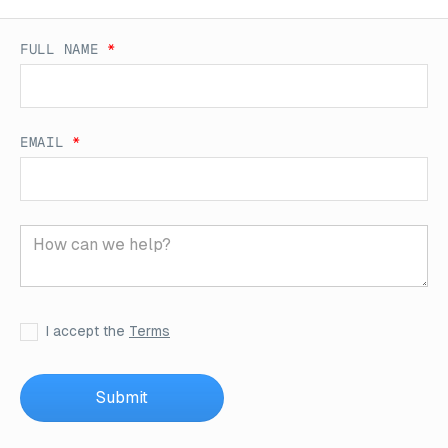
FULL NAME
*
EMAIL
*
I accept the
Terms