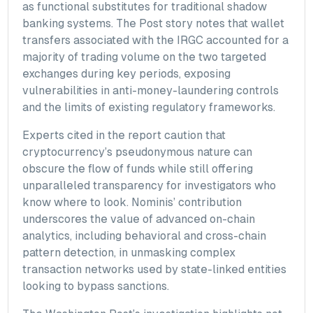
as functional substitutes for traditional shadow
banking systems. The Post story notes that wallet
transfers associated with the IRGC accounted for a
majority of trading volume on the two targeted
exchanges during key periods, exposing
vulnerabilities in anti-money-laundering controls
and the limits of existing regulatory frameworks.
Experts cited in the report caution that
cryptocurrency’s pseudonymous nature can
obscure the flow of funds while still offering
unparalleled transparency for investigators who
know where to look. Nominis’ contribution
underscores the value of advanced on-chain
analytics, including behavioral and cross-chain
pattern detection, in unmasking complex
transaction networks used by state-linked entities
looking to bypass sanctions.